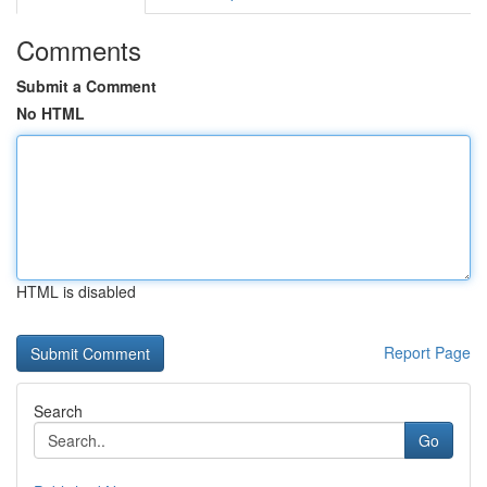
Comments
Submit a Comment
No HTML
HTML is disabled
Report Page
Search
Go