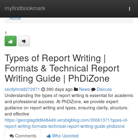
Home
myfirstbookmark
Togg
navi
Home
1
Types of Report Writing |
Formats & Technical Report
Writing Guide | PhDiZone
cecilyhndd272971
390 days ago
News
Discuss
Understanding the types of report writing is essential for academic
and professional success. At PhDiZone, we provide expert
guidance on report writing and types, ensuring clarity, structure,
and effective
https://georgiagdid848449.verybigblog.com/35061371/types-of-
report-writing-formats-technical-report-writing-guide-phdizone
Comments
Who Upvoted