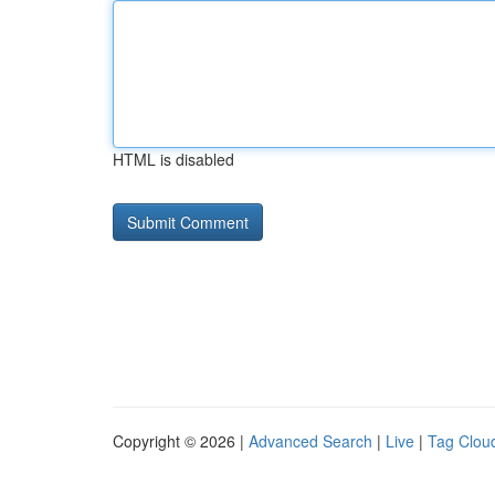
HTML is disabled
Copyright © 2026 |
Advanced Search
|
Live
|
Tag Clou