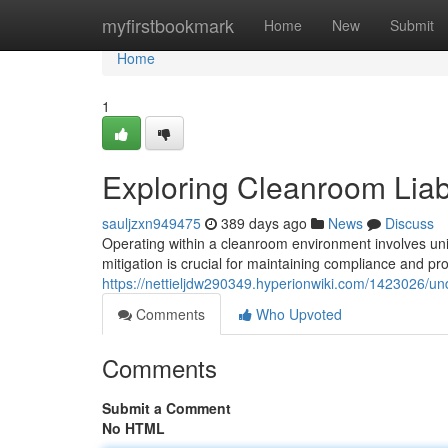
Home
myfirstbookmark
Home
New
Submit
Home
1
Exploring Cleanroom Liabil
sauljzxn949475
389 days ago
News
Discuss
Operating within a cleanroom environment involves unique
mitigation is crucial for maintaining compliance and pr
https://nettieljdw290349.hyperionwiki.com/1423026/un
Comments
Who Upvoted
Comments
Submit a Comment
No HTML