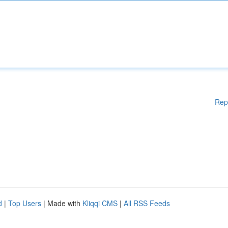
Rep
d
|
Top Users
| Made with
Kliqqi CMS
|
All RSS Feeds