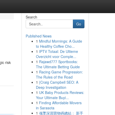
Search
Go
Published News
1
Mindful Mornings: A Guide
to Healthy Coffee Cho...
1
IPTV Totaal: De Ultieme
Overzicht voor Comple...
1
Rajawd777 Sportbooks:
ic risk
The Ultimate Betting Guide
1
Racing Game Progression:
The Rules of the Road
1
{Craig Campbell SEO: A
Deep Investigation
1
UK Baby Products Reviews:
Your Ultimate Buyi...
1
Finding Affordable Movers
in Sarasota
1
魂墜深淵寶物碼總結： 新手