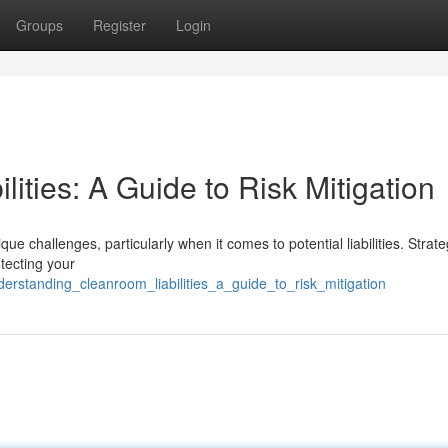
Groups
Register
Login
ities: A Guide to Risk Mitigation
 challenges, particularly when it comes to potential liabilities. Strateg
otecting your
derstanding_cleanroom_liabilities_a_guide_to_risk_mitigation