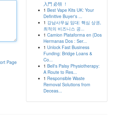
入門 必領 ！
1
Best Vape Kits UK: Your
Definitive Buyer's ...
1
강남사무실 임대: 핵심 상권,
최적의 비즈니스 공...
1
Camion Plataforma en {Dos
Hermanas Dos : Ser...
1
Unlock Fast Business
Funding: Bridge Loans &
Co...
ort Page
1
Bell's Palsy Physiotherapy:
A Route to Res...
1
Responsible Waste
Removal Solutions from
Deceas...