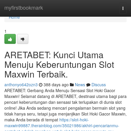
Home
myfirstbookmark
Togg
navi
Home
1
ARETABET: Kunci Utama
Menuju Keberuntungan Slot
Maxwin Terbaik.
anthonyo642ozn3
388 days ago
News
Discuss
ARETABET: Gerbang Anda Menuju Sensasi Slot Hoki Gacor
Maxwin! Selamat datang di ARETABET, destinasi utama bagi para
pencari keberuntungan dan sensasi tak terlupakan di dunia slot
online! Jika Anda sedang mencari pengalaman bermain slot yang
tidak hanya seru, tetapi juga menjanjikan Slot Hoki Gacor Maxwin,
maka Anda berada di tempat
https://slot-hoki-
maxwin99887.therainblog.com/35021986/akhiri-pencarianmu-