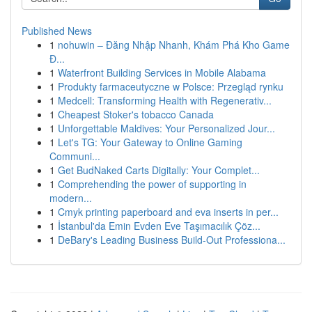
Published News
1
nohuwin – Đăng Nhập Nhanh, Khám Phá Kho Game
Đ...
1
Waterfront Building Services in Mobile Alabama
1
Produkty farmaceutyczne w Polsce: Przegląd rynku
1
Medcell: Transforming Health with Regenerativ...
1
Cheapest Stoker's tobacco Canada
1
Unforgettable Maldives: Your Personalized Jour...
1
Let's TG: Your Gateway to Online Gaming
Communi...
1
Get BudNaked Carts Digitally: Your Complet...
1
Comprehending the power of supporting in
modern...
1
Cmyk printing paperboard and eva inserts in per...
1
İstanbul'da Emin Evden Eve Taşımacılık Çöz...
1
DeBary's Leading Business Build-Out Professiona...