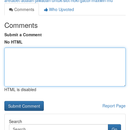
aretabet-adalah-jawaban-untuk-slot-hoki-gacor-maxwin-mu
Comments
Who Upvoted
Comments
Submit a Comment
No HTML
HTML is disabled
Report Page
Search
Go