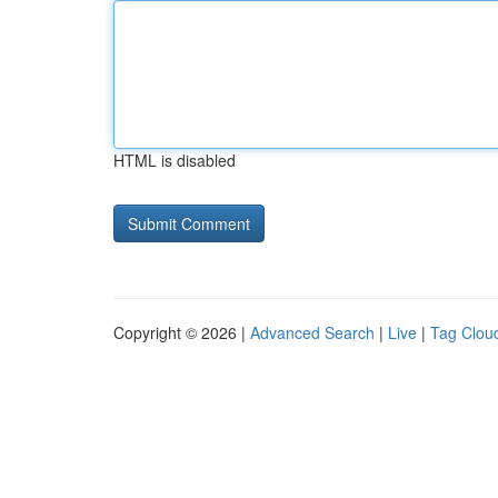
HTML is disabled
Copyright © 2026 |
Advanced Search
|
Live
|
Tag Clou