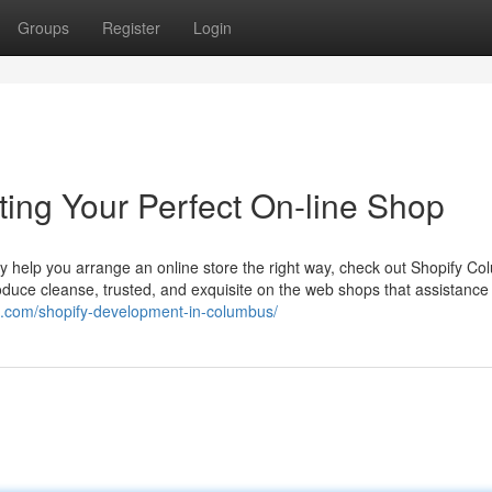
Groups
Register
Login
ing Your Perfect On-line Shop
 help you arrange an online store the right way, check out Shopify Co
roduce cleanse, trusted, and exquisite on the web shops that assistance
in.com/shopify-development-in-columbus/