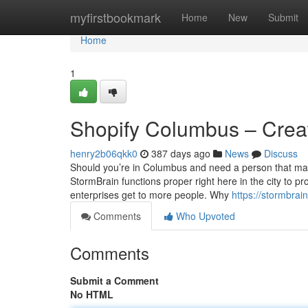
Home
myfirstbookmark
Home
New
Submit
Home
1
Shopify Columbus – Creat
henry2b06qkk0
387 days ago
News
Discuss
Should you’re in Columbus and need a person that may
StormBrain functions proper right here in the city to p
enterprises get to more people. Why
https://stormbra
Comments
Who Upvoted
Comments
Submit a Comment
No HTML