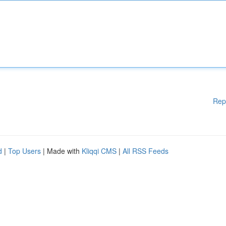
Rep
d
|
Top Users
| Made with
Kliqqi CMS
|
All RSS Feeds