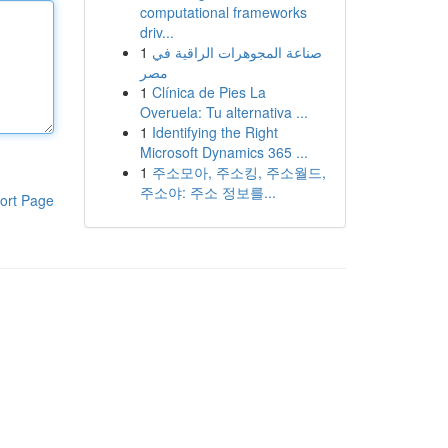
computational frameworks
driv...
1
صناعة المجوهرات الراقية في
مصر
1
Clínica de Pies La
Overuela: Tu alternativa ...
1
Identifying the Right
Microsoft Dynamics 365 ...
1
주소모아, 주소킹, 주소월드,
주소야: 주소 정보를...
ort Page