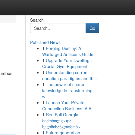
Search
Go
Published News
1
Forging Destiny: A
Warforged Artificer's Guide
1
Upgrade Your Dwelling :
Crucial Gym Equipment
1
Understanding current
lumbus.
donation paradigms and th...
1
The power of shared
knowledge in transforming
w...
1
Launch Your Private
Connection Business: A A...
1
Red Bull Georgia:
მიმოხილვა და
ხელმისაწვდომობა
1
Future generation