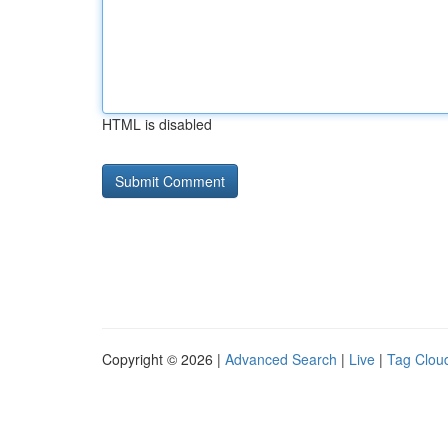
HTML is disabled
Copyright © 2026 |
Advanced Search
|
Live
|
Tag Clou