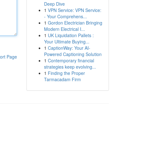
Deep Dive
1
VPN Service: VPN Service:
- Your Comprehens...
1
Gordon Electrician Bringing
Modern Electrical I...
1
UK Liquidation Pallets :
Your Ultimate Buying...
1
CaptionWay: Your AI-
Powered Captioning Solution
ort Page
1
Contemporary financial
strategies keep evolving...
1
Finding the Proper
Tarmacadam Firm