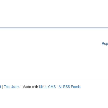
Rep
d
|
Top Users
| Made with
Kliqqi CMS
|
All RSS Feeds