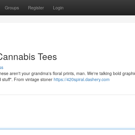
Groups
Register
Login
 Cannabis Tees
ss
These aren't your grandma's floral prints, man. We're talking bold graphi
 stuff". From vintage stoner
https://420spiral.dashery.com