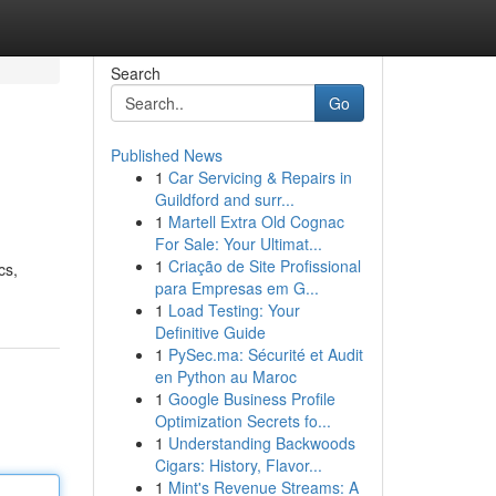
Search
Go
Published News
1
Car Servicing & Repairs in
Guildford and surr...
1
Martell Extra Old Cognac
For Sale: Your Ultimat...
1
Criação de Site Profissional
cs,
para Empresas em G...
1
Load Testing: Your
Definitive Guide
1
PySec.ma: Sécurité et Audit
en Python au Maroc
1
Google Business Profile
Optimization Secrets fo...
1
Understanding Backwoods
Cigars: History, Flavor...
1
Mint's Revenue Streams: A