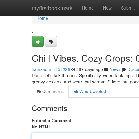
Home
myfirstbookmark
Home
New
Submit
Home
1
Chill Vibes, Cozy Crops:
hamzadmhr555226
389 days ago
News
Discu
Dude, let's talk threads. Specifically, weed tank tops. 
groovy designs, and wear that scream "I love that good
Comments
Who Upvoted
Comments
Submit a Comment
No HTML