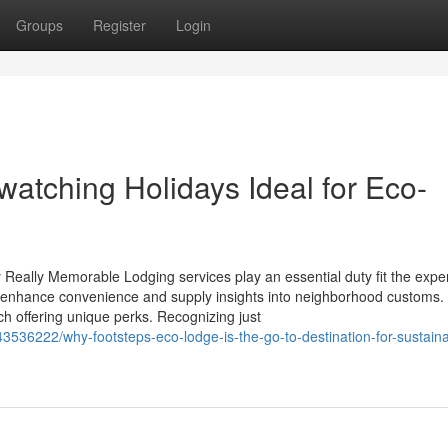
Groups
Register
Login
tching Holidays Ideal for Eco-
ally Memorable Lodging services play an essential duty fit the expe
 enhance convenience and supply insights into neighborhood customs.
h offering unique perks. Recognizing just
536222/why-footsteps-eco-lodge-is-the-go-to-destination-for-sustaina