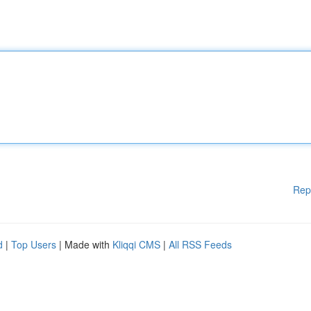
Rep
d
|
Top Users
| Made with
Kliqqi CMS
|
All RSS Feeds