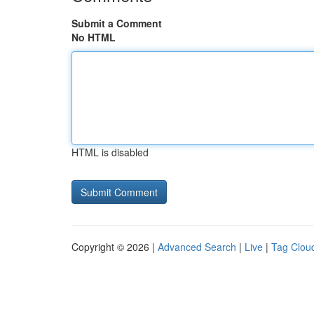
Submit a Comment
No HTML
HTML is disabled
Copyright © 2026 |
Advanced Search
|
Live
|
Tag Clou