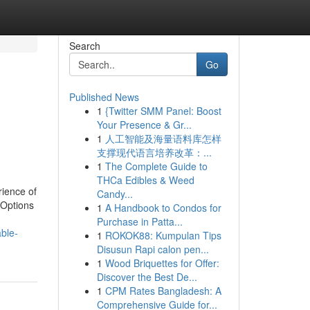
Search
Go
Published News
1
{Twitter SMM Panel: Boost
Your Presence & Gr...
1
人工智能及海量语料库怎样
支撑现代语言培养改革：...
1
The Complete Guide to
THCa Edibles & Weed
rience of
Candy...
 Options
1
A Handbook to Condos for
Purchase in Patta...
ble-
1
ROKOK88: Kumpulan Tips
Disusun Rapi calon pen...
1
Wood Briquettes for Offer:
Discover the Best De...
1
CPM Rates Bangladesh: A
Comprehensive Guide for...