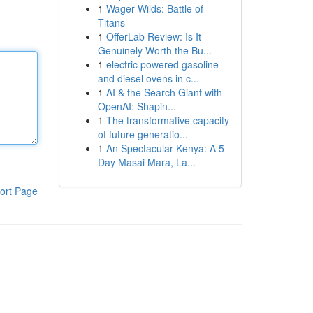
1
Wager Wilds: Battle of
Titans
1
OfferLab Review: Is It
Genuinely Worth the Bu...
1
electric powered gasoline
and diesel ovens in c...
1
AI & the Search Giant with
OpenAI: Shapin...
1
The transformative capacity
of future generatio...
1
An Spectacular Kenya: A 5-
Day Masai Mara, La...
ort Page