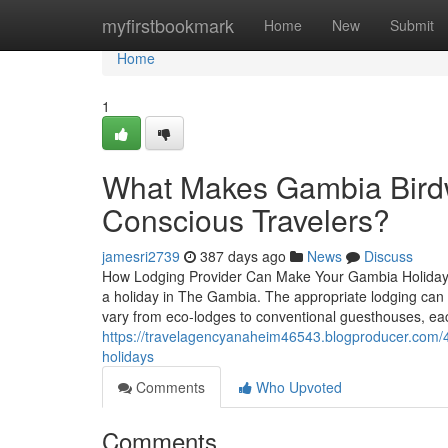
Home
myfirstbookmark
Home
New
Submit
Home
1
What Makes Gambia Birdwa
Conscious Travelers?
jamesri2739
387 days ago
News
Discuss
How Lodging Provider Can Make Your Gambia Holiday Re
a holiday in The Gambia. The appropriate lodging can
vary from eco-lodges to conventional guesthouses, eac
https://travelagencyanaheim46543.blogproducer.com/43
holidays
Comments
Who Upvoted
Comments