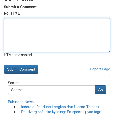
Submit a Comment
No HTML
HTML is disabled
Report Page
Search
Go
Published News
1
Indototo: Panduan Lengkap dan Ulasan Terbaru
1
Dendvärg skånske kyckling: En speciell pytte fågel