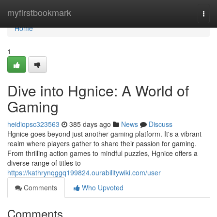
Home
myfirstbookmark
Togg
navi
Home
1
Dive into Hgnice: A World of
Gaming
heidiopsc323563
385 days ago
News
Discuss
Hgnice goes beyond just another gaming platform. It's a vibrant
realm where players gather to share their passion for gaming.
From thrilling action games to mindful puzzles, Hgnice offers a
diverse range of titles to
https://kathrynqggq199824.ourabilitywiki.com/user
Comments
Who Upvoted
Comments