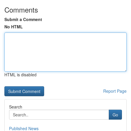
Comments
Submit a Comment
No HTML
HTML is disabled
Report Page
Search
Go
Published News