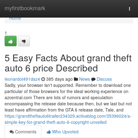
Home
myfirstbookmark
Togg
navi
Home
1
5 Easy Facts About grand theft
auto 6 price Described
leonardot491daz4
385 days ago
News
Discuss
Sadly, your browser isn't supported. Remember to download one
particular of those browsers for the ideal working experience on
azcentral.com There are lots of rumors and speculation
encompassing the release date because then, but we last but not
least have affirmation from the GTA 6 release date, Tale, and
https://grandtheftauto6trailer234329.activablog.com/35396024/a-
simple-key-for-grand-theft-auto-6-copyright-unveiled
Comments
Who Upvoted