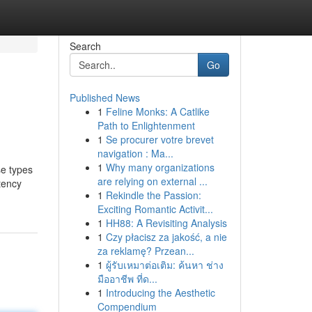
Search
Go
Published News
1
Feline Monks: A Catlike
Path to Enlightenment
1
Se procurer votre brevet
navigation : Ma...
1
Why many organizations
se types
are relying on external ...
tency
1
Rekindle the Passion:
Exciting Romantic Activit...
1
HH88: A Revisiting Analysis
1
Czy płacisz za jakość, a nie
za reklamę? Przean...
1
ผู้รับเหมาต่อเติม: ค้นหา ช่าง
มืออาชีพ ที่ด...
1
Introducing the Aesthetic
Compendium