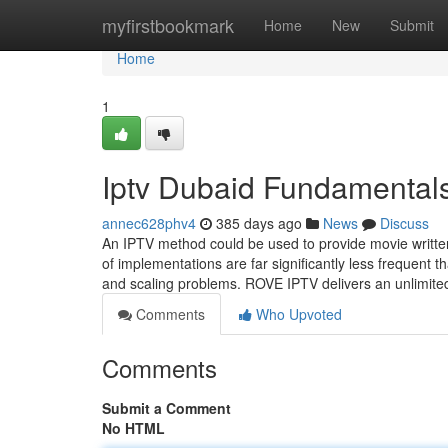
Home
myfirstbookmark
Home
New
Submit
Home
1
Iptv Dubaid Fundamental
annec628phv4
385 days ago
News
Discuss
An IPTV method could be used to provide movie written
of implementations are far significantly less frequent 
and scaling problems. ROVE IPTV delivers an unlimited
Comments
Who Upvoted
Comments
Submit a Comment
No HTML