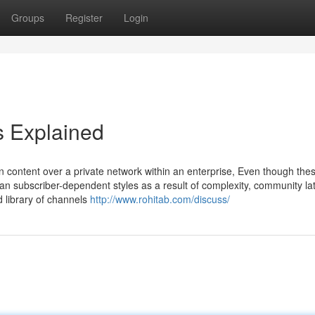
Groups
Register
Login
s Explained
 content over a private network within an enterprise, Even though the
than subscriber-dependent styles as a result of complexity, community la
 library of channels
http://www.rohitab.com/discuss/