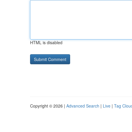
HTML is disabled
Copyright © 2026 |
Advanced Search
|
Live
|
Tag Clou