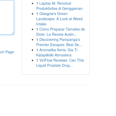
1
Laptop AI: Revolusi
Produktivitas di Genggaman
1
Glasgow's Green
Landscape: A Look at Weed
Intake
1
Cómo Preparar Tamales de
Elote: La Receta Autén...
1
Discovering Pampanga's
Premier Escapes: Best Se...
1
Aromatika Keria: Gia Ti
ort Page
Katapliktiki Atmosfera
1
ViriFlow Reviews: Can This
Liquid Prostate Drop...