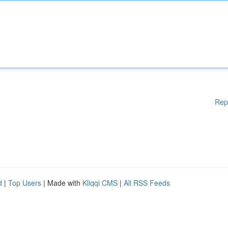
Rep
d
|
Top Users
| Made with
Kliqqi CMS
|
All RSS Feeds