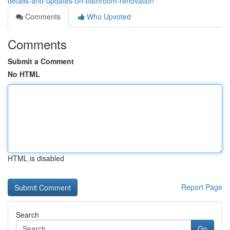
details-and-updates-on-bathroom-renovation
Comments
Who Upvoted
Comments
Submit a Comment
No HTML
HTML is disabled
Report Page
Search
Go