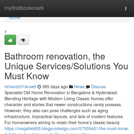
Home
myfirstbookmark
Togg
navi
Home
1
Bathroom renovation, the
Unique Services/Solutions You
Must Know
richardz074ruw5
385 days ago
News
Discuss
Specialist Old Home Renovation in Bangalore & Hyderabad:
Blending Heritage with Modern Living Classic homes offer
character and stories that newer constructions rarely possess.
However, they also can pose challenges such as aging
infrastructure, impractical layouts, and lack of modern features.
For homeowners aiming to retain their home’s classic beauty
https://megafield55.blogprodesign.com/57555451/the-must-know-