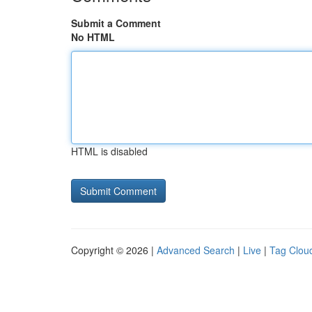
Submit a Comment
No HTML
HTML is disabled
Copyright © 2026 |
Advanced Search
|
Live
|
Tag Clou