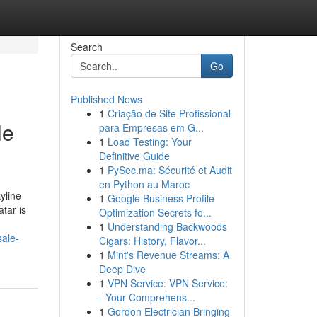
Search
Go
Published News
1
Criação de Site Profissional
le
para Empresas em G...
1
Load Testing: Your
Definitive Guide
1
PySec.ma: Sécurité et Audit
en Python au Maroc
yline
1
Google Business Profile
tar is
Optimization Secrets fo...
1
Understanding Backwoods
sale-
Cigars: History, Flavor...
1
Mint's Revenue Streams: A
Deep Dive
1
VPN Service: VPN Service:
- Your Comprehens...
1
Gordon Electrician Bringing