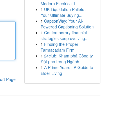
Modern Electrical I...
1
UK Liquidation Pallets :
Your Ultimate Buying...
1
CaptionWay: Your AI-
Powered Captioning Solution
1
Contemporary financial
strategies keep evolving...
1
Finding the Proper
Tarmacadam Firm
1
24club: Khám phá Công ty
Đột phá trong Ngành
1
A Prime Years : A Guide to
Elder Living
ort Page