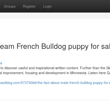
Groups
Register
Login
ream French Bulldog puppy for sa
ss
to discover useful and inspirational written content. Further than the Sk
ial improvement, housing and development in Minnesota. Listen here Qa
pactblog.com/57379366/the-fact-about-male-french-bulldog-puppy-for-