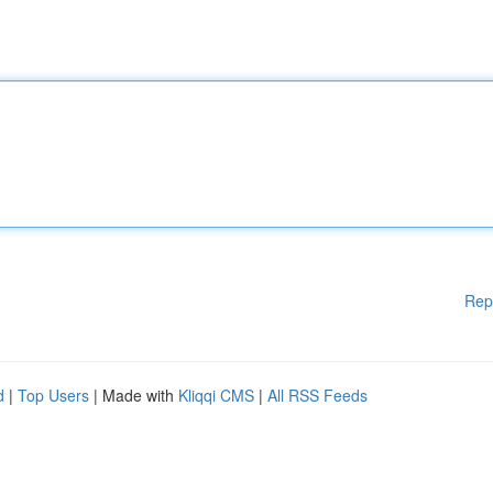
Rep
d
|
Top Users
| Made with
Kliqqi CMS
|
All RSS Feeds