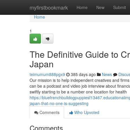
Home
myfirstbookmark
Home
New
Submit
Home
1
The Definitive Guide to C
Japan
teimumum888pgx9
385 days ago
News
Discu
Our mission is to help independent creatives and firms 
can be a podcast and video job interview about financ
swiftly starting to be a number one location for health
https://bluefrenchbulldogpuppiesf13467.educationalim
japan-that-no-one-is-suggesting
Comments
Who Upvoted
Comments