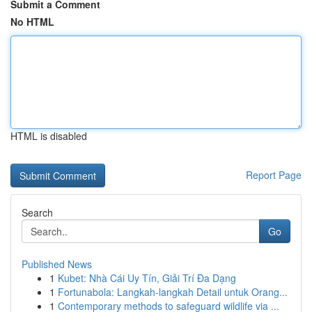
Submit a Comment
No HTML
HTML is disabled
Report Page
Search
Go
Published News
1
Kubet: Nhà Cái Uy Tín, Giải Trí Đa Dạng
1
Fortunabola: Langkah-langkah Detail untuk Orang...
1
Contemporary methods to safeguard wildlife via ...