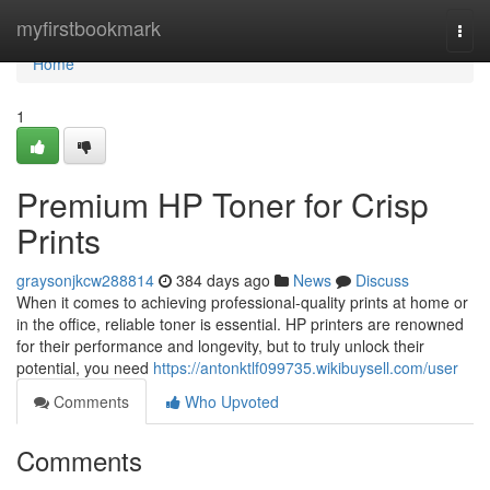
Home
myfirstbookmark
Togg
navi
Home
1
Premium HP Toner for Crisp
Prints
graysonjkcw288814
384 days ago
News
Discuss
When it comes to achieving professional-quality prints at home or
in the office, reliable toner is essential. HP printers are renowned
for their performance and longevity, but to truly unlock their
potential, you need
https://antonktlf099735.wikibuysell.com/user
Comments
Who Upvoted
Comments