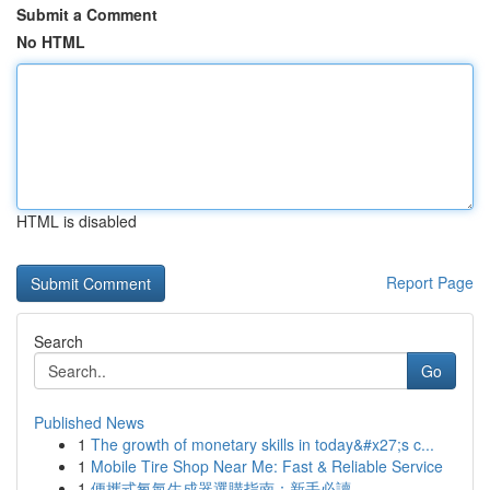
Submit a Comment
No HTML
HTML is disabled
Report Page
Search
Go
Published News
1
The growth of monetary skills in today&#x27;s c...
1
Mobile Tire Shop Near Me: Fast & Reliable Service
1
便攜式氧氣生成器選購指南：新手必讀