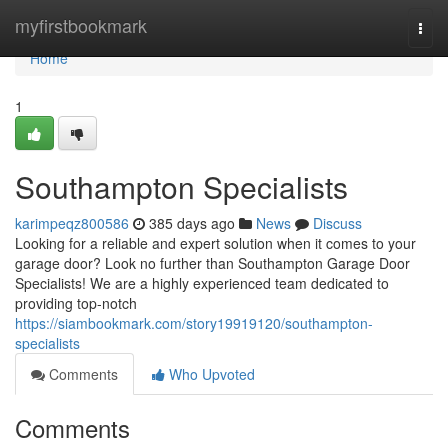
Home
myfirstbookmark
Togg
navi
Home
1
Southampton Specialists
karimpeqz800586
385 days ago
News
Discuss
Looking for a reliable and expert solution when it comes to your
garage door? Look no further than Southampton Garage Door
Specialists! We are a highly experienced team dedicated to
providing top-notch
https://siambookmark.com/story19919120/southampton-
specialists
Comments
Who Upvoted
Comments