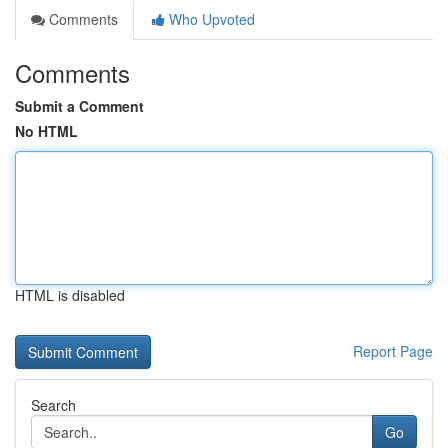
Comments
Who Upvoted
Comments
Submit a Comment
No HTML
HTML is disabled
Report Page
Search
Go