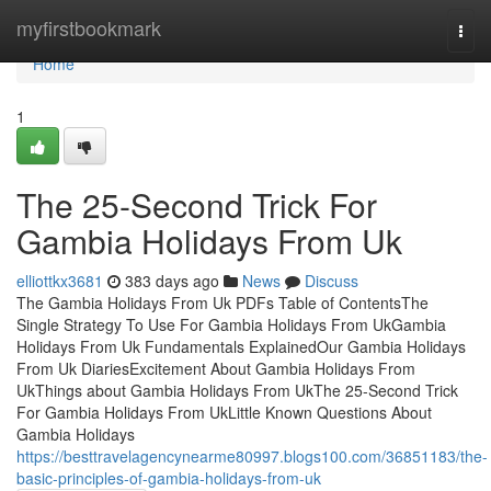
Home
myfirstbookmark
Togg
navi
Home
1
The 25-Second Trick For
Gambia Holidays From Uk
elliottkx3681
383 days ago
News
Discuss
The Gambia Holidays From Uk PDFs Table of ContentsThe
Single Strategy To Use For Gambia Holidays From UkGambia
Holidays From Uk Fundamentals ExplainedOur Gambia Holidays
From Uk DiariesExcitement About Gambia Holidays From
UkThings about Gambia Holidays From UkThe 25-Second Trick
For Gambia Holidays From UkLittle Known Questions About
Gambia Holidays
https://besttravelagencynearme80997.blogs100.com/36851183/the-
basic-principles-of-gambia-holidays-from-uk