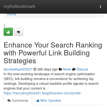
Home
myfirstbookmark
Togg
navi
Home
1
Enhance Your Search Ranking
with Powerful Link Building
Strategies
woodywkqz423527
386 days ago
News
Discuss
In the ever-evolving landscape of search engine optimization
(SEO), link building remains a cornerstone for achieving top
rankings. Developing a robust backlink profile signals to search
engines that your content is
https://hannahoyl502491.blog2freedom.com/profile
Comments
Who Upvoted