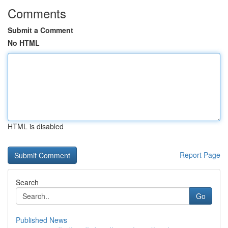
Comments
Submit a Comment
No HTML
HTML is disabled
Report Page
Search
Go
Published News