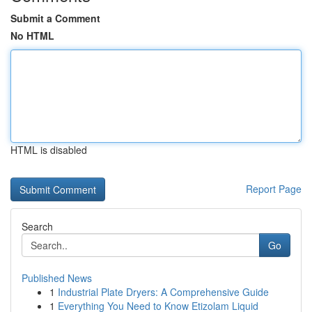
Submit a Comment
No HTML
HTML is disabled
Report Page
Search
Go
Published News
1
Industrial Plate Dryers: A Comprehensive Guide
1
Everything You Need to Know Etizolam Liquid