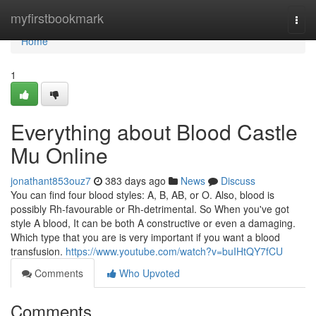
Home
myfirstbookmark
Togg
navi
Home
1
Everything about Blood Castle
Mu Online
jonathant853ouz7
383 days ago
News
Discuss
You can find four blood styles: A, B, AB, or O. Also, blood is
possibly Rh-favourable or Rh-detrimental. So When you've got
style A blood, It can be both A constructive or even a damaging.
Which type that you are is very important if you want a blood
transfusion.
https://www.youtube.com/watch?v=buIHtQY7fCU
Comments
Who Upvoted
Comments