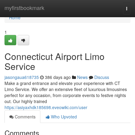
Home
myfirstbookmark
Togg
navi
Home
1
Connecticut Airport Limo
Service
jasongaua618735
386 days ago
News
Discuss
Make a grand entrance and elevate your experience with CT
Limo Service. We offer an extensive fleet of luxurious limousines
perfect for any occasion, from corporate events to festive nights
out. Our highly trained
https://asiyaxhdk185698.eveowiki.com/user
Comments
Who Upvoted
Comments