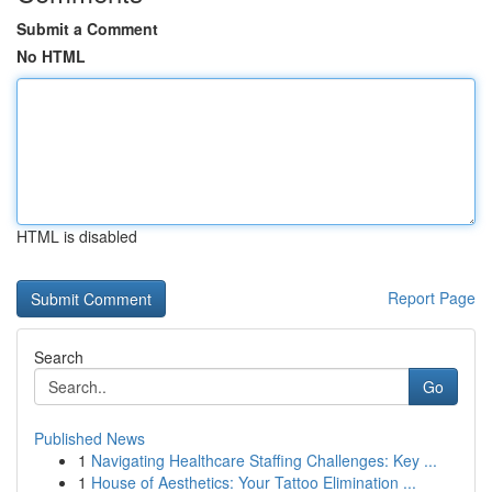
Submit a Comment
No HTML
HTML is disabled
Report Page
Search
Go
Published News
1
Navigating Healthcare Staffing Challenges: Key ...
1
House of Aesthetics: Your Tattoo Elimination ...