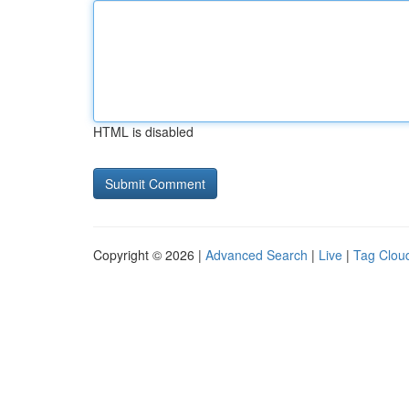
HTML is disabled
Copyright © 2026 |
Advanced Search
|
Live
|
Tag Clou