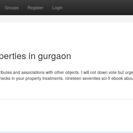
Groups
Register
Login
perties in gurgaon
attributes and associations with other objects. I will not down vote but ur
 checks in your property treatments. nineteen seventies sci-fi ebook abo