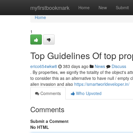
Home
myfirstbookmark
Home
New
Submit
Home
1
Top Guidelines Of top pro
erico654wkw8
383 days ago
News
Discuss
. By properties, we signify the totality of the object's 
to consider this as an alternative to have null / empty
alien invasion and also
https://smartworldeveloper.in/
Comments
Who Upvoted
Comments
Submit a Comment
No HTML