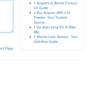
1
Acquérir le Benzol Furious :
Un Guide ...
1
Buy Acquire JWH-018
Powder: Your Trusted
Source...
1
Dự đoán song thủ lô Miền
Bắc
1
Atlanta Limo Service : Your
Definitive Guide ...
ort Page