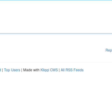
Rep
d
|
Top Users
| Made with
Kliqqi CMS
|
All RSS Feeds