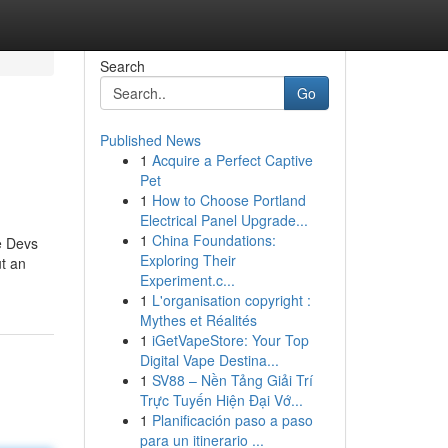
Search
Go
Published News
1
Acquire a Perfect Captive
Pet
1
How to Choose Portland
Electrical Panel Upgrade...
1
China Foundations:
ge Devs
Exploring Their
ut an
Experiment.c...
1
L'organisation copyright :
Mythes et Réalités
1
iGetVapeStore: Your Top
Digital Vape Destina...
1
SV88 – Nền Tảng Giải Trí
Trực Tuyến Hiện Đại Vớ...
1
Planificación paso a paso
para un itinerario ...