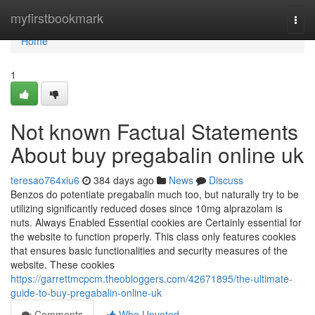
Home
myfirstbookmark
Togg
navi
Home
1
Not known Factual Statements
About buy pregabalin online uk
teresao764xiu6
384 days ago
News
Discuss
Benzos do potentiate pregabalin much too, but naturally try to be
utilizing significantly reduced doses since 10mg alprazolam is
nuts. Always Enabled Essential cookies are Certainly essential for
the website to function properly. This class only features cookies
that ensures basic functionalities and security measures of the
website. These cookies
https://garrettmcpcm.theobloggers.com/42671895/the-ultimate-
guide-to-buy-pregabalin-online-uk
Comments
Who Upvoted