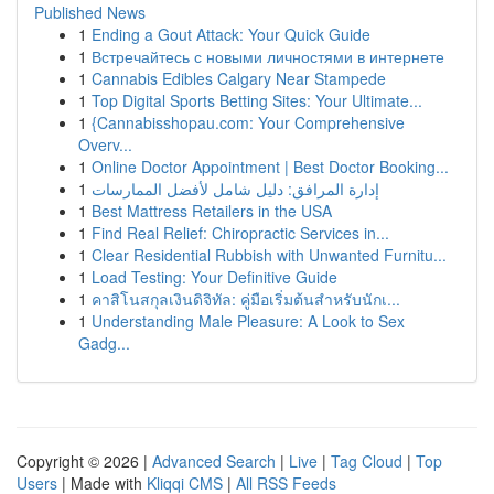
Published News
1
Ending a Gout Attack: Your Quick Guide
1
Встречайтесь с новыми личностями в интернете
1
Cannabis Edibles Calgary Near Stampede
1
Top Digital Sports Betting Sites: Your Ultimate...
1
{Cannabisshopau.com: Your Comprehensive
Overv...
1
Online Doctor Appointment | Best Doctor Booking...
1
إدارة المرافق: دليل شامل لأفضل الممارسات
1
Best Mattress Retailers in the USA
1
Find Real Relief: Chiropractic Services in...
1
Clear Residential Rubbish with Unwanted Furnitu...
1
Load Testing: Your Definitive Guide
1
คาสิโนสกุลเงินดิจิทัล: คู่มือเริ่มต้นสำหรับนักเ...
1
Understanding Male Pleasure: A Look to Sex
Gadg...
Copyright © 2026 |
Advanced Search
|
Live
|
Tag Cloud
|
Top
Users
| Made with
Kliqqi CMS
|
All RSS Feeds