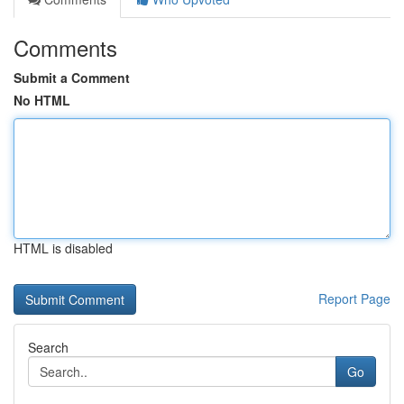
Comments
Submit a Comment
No HTML
HTML is disabled
Report Page
Search
Go