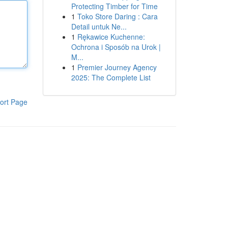
Protecting Timber for Time
1
Toko Store Daring : Cara
Detail untuk Ne...
1
Rękawice Kuchenne:
Ochrona i Sposób na Urok |
M...
1
Premier Journey Agency
2025: The Complete List
ort Page