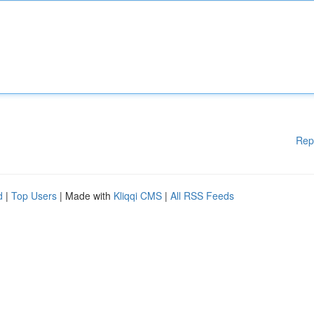
Rep
d
|
Top Users
| Made with
Kliqqi CMS
|
All RSS Feeds