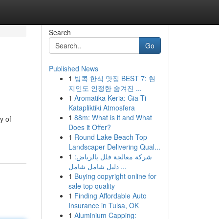
Search
Go
Published News
1
방콕 한식 맛집 BEST 7: 현
지인도 인정한 숨겨진 ...
1
Aromatika Keria: Gia Ti
Katapliktiki Atmosfera
1
88m: What is it and What
y of
Does it Offer?
1
Round Lake Beach Top
Landscaper Delivering Qual...
1
شركة معالجة فلل بالرياض:
دليل شامل شامل ...
1
Buying copyright online for
sale top quality
1
Finding Affordable Auto
Insurance in Tulsa, OK
1
Aluminium Capping: