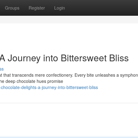
Groups
Register
Login
A Journey into Bittersweet Bliss
ss
reat that transcends mere confectionery. Every bite unleashes a symphon
 The deep chocolate hues promise
ocolate-delights-a-journey-into-bittersweet-bliss