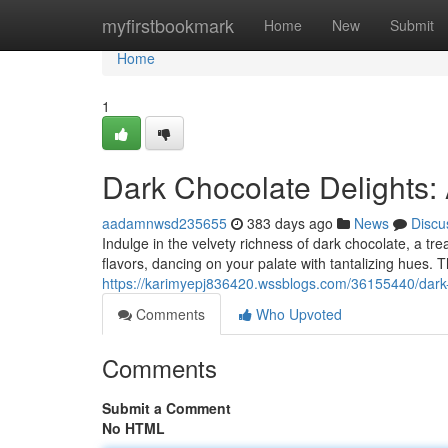
Home
myfirstbookmark
Home
New
Submit
Home
1
Dark Chocolate Delights: 
aadamnwsd235655
383 days ago
News
Discu
Indulge in the velvety richness of dark chocolate, a t
flavors, dancing on your palate with tantalizing hues.
https://karimyepj836420.wssblogs.com/36155440/dark-ch
Comments
Who Upvoted
Comments
Submit a Comment
No HTML