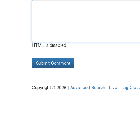
HTML is disabled
Copyright © 2026 |
Advanced Search
|
Live
|
Tag Clou