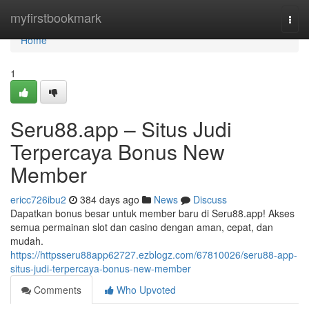
Home
myfirstbookmark
Togg
navi
Home
1
Seru88.app – Situs Judi
Terpercaya Bonus New
Member
ericc726ibu2
384 days ago
News
Discuss
Dapatkan bonus besar untuk member baru di Seru88.app! Akses
semua permainan slot dan casino dengan aman, cepat, dan
mudah.
https://httpsseru88app62727.ezblogz.com/67810026/seru88-app-
situs-judi-terpercaya-bonus-new-member
Comments
Who Upvoted