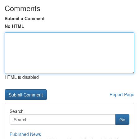
Comments
Submit a Comment
No HTML
HTML is disabled
Report Page
Search
Go
Published News