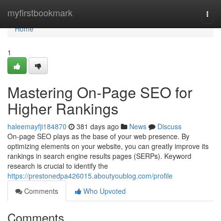
Home
myfirstbookmark
Togg
navi
Home
1
Mastering On-Page SEO for
Higher Rankings
haleemayfji184870
381 days ago
News
Discuss
On-page SEO plays as the base of your web presence. By
optimizing elements on your website, you can greatly improve its
rankings in search engine results pages (SERPs). Keyword
research is crucial to identify the
https://prestonedpa426015.aboutyoublog.com/profile
Comments
Who Upvoted
Comments