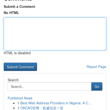
Submit a Comment
No HTML
HTML is disabled
Report Page
Search
Go
Published News
1
Best Web Address Providers in Nigeria: A C...
1
OKCAO官网：权威信息一览