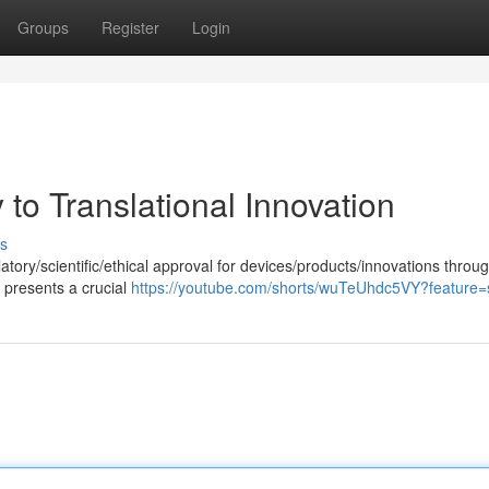
Groups
Register
Login
to Translational Innovation
s
atory/scientific/ethical approval for devices/products/innovations throu
presents a crucial
https://youtube.com/shorts/wuTeUhdc5VY?feature=