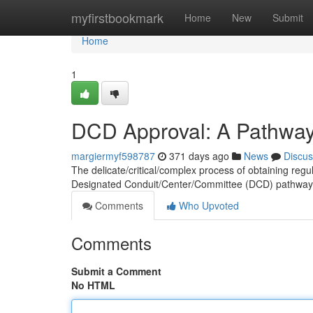
Home
myfirstbookmark
Home
New
Submit
Home
1
DCD Approval: A Pathway 
margiermyf598787
371 days ago
News
Discus
The delicate/critical/complex process of obtaining regul
Designated Conduit/Center/Committee (DCD) pathway 
Comments
Who Upvoted
Comments
Submit a Comment
No HTML