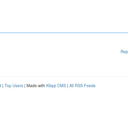
Rep
d
|
Top Users
| Made with
Kliqqi CMS
|
All RSS Feeds