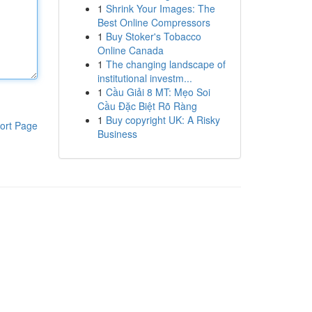
1
Shrink Your Images: The
Best Online Compressors
1
Buy Stoker's Tobacco
Online Canada
1
The changing landscape of
institutional investm...
1
Cầu Giải 8 MT: Mẹo Soi
Cầu Đặc Biệt Rõ Ràng
1
Buy copyright UK: A Risky
ort Page
Business