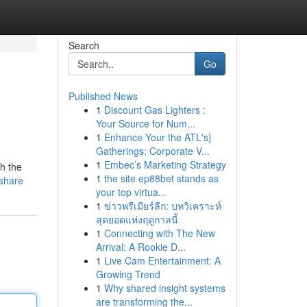
Search
Go
Published News
1
Discount Gas Lighters :
Your Source for Num...
1
Enhance Your the ATL's}
Gatherings: Corporate V...
1
Embec’s Marketing Strategy
gh the
1
the site ep88bet stands as
share
your top virtua...
1
ข่าวพรีเมียร์ลีก: บทวิเคราะห์
สุดยอดแห่งฤดูกาลนี้
1
Connecting with The New
Arrival: A Rookie D...
1
Live Cam Entertainment: A
Growing Trend
1
Why shared insight systems
are transforming the...