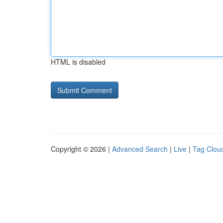
HTML is disabled
Copyright © 2026 |
Advanced Search
|
Live
|
Tag Clou