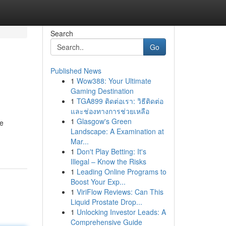
Search
Go
Published News
1
Wow388: Your Ultimate
Gaming Destination
1
TGA899 ติดต่อเรา: วิธีติดต่อ
และช่องทางการช่วยเหลือ
1
Glasgow's Green
he
Landscape: A Examination at
Mar...
1
Don't Play Betting: It's
Illegal – Know the Risks
1
Leading Online Programs to
Boost Your Exp...
1
ViriFlow Reviews: Can This
Liquid Prostate Drop...
1
Unlocking Investor Leads: A
Comprehensive Guide