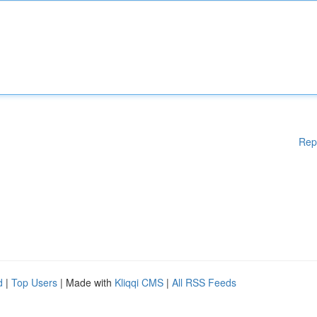
Rep
d
|
Top Users
| Made with
Kliqqi CMS
|
All RSS Feeds