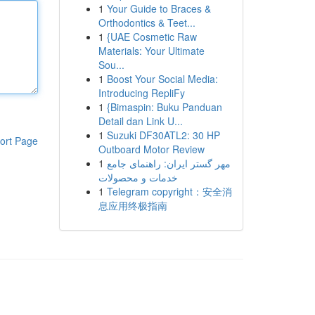
1
Your Guide to Braces &
Orthodontics & Teet...
1
{UAE Cosmetic Raw
Materials: Your Ultimate
Sou...
1
Boost Your Social Media:
Introducing RepliFy
1
{Bimaspin: Buku Panduan
Detail dan Link U...
1
Suzuki DF30ATL2: 30 HP
ort Page
Outboard Motor Review
1
مهر گستر ایران: راهنمای جامع
خدمات و محصولات
1
Telegram copyright：安全消
息应用终极指南