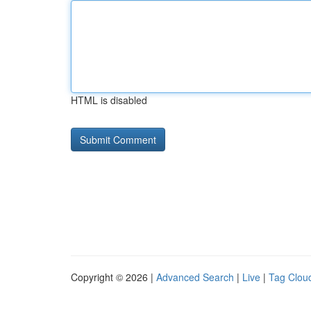
HTML is disabled
Copyright © 2026 |
Advanced Search
|
Live
|
Tag Clou