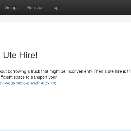
Groups
Register
Login
 Ute Hire!
out borrowing a truck that might be inconvenient? Then a ute hire is t
fficient space to transport your
in-your-move-on-with-ute-hire