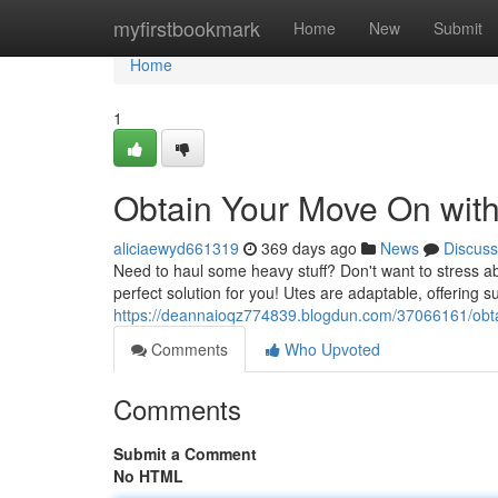
Home
myfirstbookmark
Home
New
Submit
Home
1
Obtain Your Move On with
aliciaewyd661319
369 days ago
News
Discuss
Need to haul some heavy stuff? Don't want to stress ab
perfect solution for you! Utes are adaptable, offering su
https://deannaioqz774839.blogdun.com/37066161/obta
Comments
Who Upvoted
Comments
Submit a Comment
No HTML