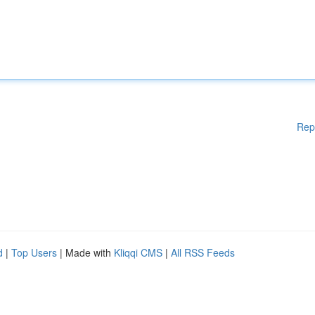
Rep
d
|
Top Users
| Made with
Kliqqi CMS
|
All RSS Feeds