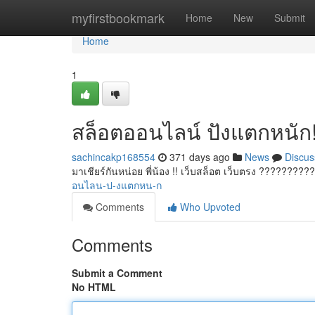
Home
myfirstbookmark
Home
New
Submit
Home
1
สล็อตออนไลน์ ปังแตกหนัก
sachincakp168554
371 days ago
News
Discus
มาเชียร์กันหน่อย พี่น้อง !! เว็บสล็อต เว็บตรง ?????????
อนไลน-ป-งแตกหน-ก
Comments
Who Upvoted
Comments
Submit a Comment
No HTML