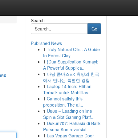
Search
Go
Published News
1
Truly Natural Oils : A Guide
to Forest Clay ...
1
{Dua Supplication Kumayl:
A Powerful Supplica...
1
다낭 콤마스파: 휴양의 천국
อตอ
에서 만나는 특별한 경험
1
Laptop 14 Inch: Pilihan
Terbaik untuk Mobilitas...
1
Cannot satisfy this
proposition. The ai...
1
U888 – Leading on line
Spin & Slot Gaming Platf...
1
Dukun707: Rahasia di Balik
Persona Kontroversial
1
Las Vegas Garage Door