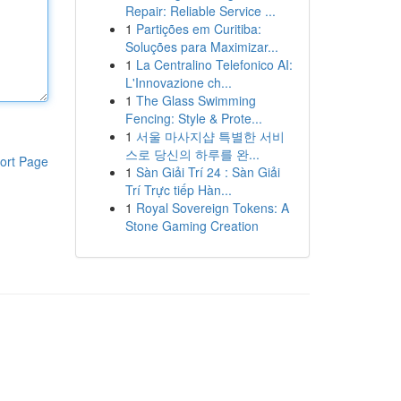
Repair: Reliable Service ...
1
Partições em Curitiba:
Soluções para Maximizar...
1
La Centralino Telefonico AI:
L'Innovazione ch...
1
The Glass Swimming
Fencing: Style & Prote...
1
서울 마사지샵 특별한 서비
스로 당신의 하루를 완...
ort Page
1
Sàn Giải Trí 24 : Sàn Giải
Trí Trực tiếp Hàn...
1
Royal Sovereign Tokens: A
Stone Gaming Creation