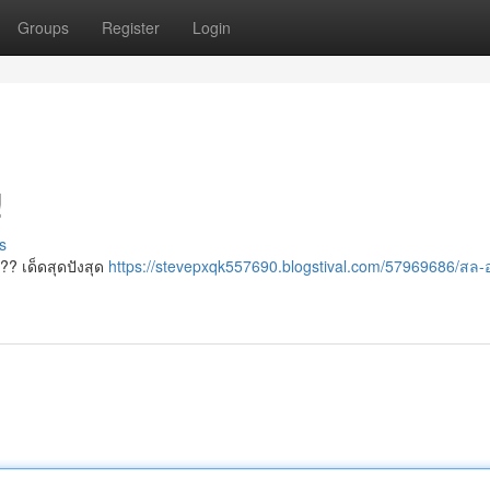
Groups
Register
Login
!
s
??? เด็ดสุดปังสุด
https://stevepxqk557690.blogstival.com/57969686/สล-