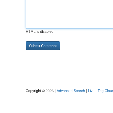
HTML is disabled
Copyright © 2026 |
Advanced Search
|
Live
|
Tag Clou