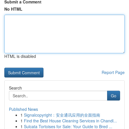
Submit a Comment
No HTML
HTML is disabled
Report Page
Search
Go
Published News
1
Signalcopyright：安全通讯应用的全面指南
1
Find the Best House Cleaning Services in Chandl...
1
Sulcata Tortoises for Sale: Your Guide to Bred ...