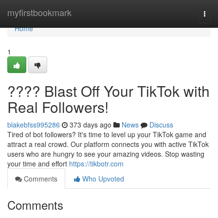
Home
myfirstbookmark
Togg
navi
Home
1
???? Blast Off Your TikTok with
Real Followers!
blakebfss995286
373 days ago
News
Discuss
Tired of bot followers? It's time to level up your TikTok game and
attract a real crowd. Our platform connects you with active TikTok
users who are hungry to see your amazing videos. Stop wasting
your time and effort
https://tikbotr.com
Comments
Who Upvoted
Comments