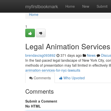
Home
myfirstbookmark
Home
New
Submit
Home
1
Legal Animation Services
brendavzsg093892
371 days ago
News
Discu
In the fast-paced legal landscape of New York City, c
methods of presentation may fall limited in effectively i
animation-services-for-nyc-lawsuits
Comments
Who Upvoted
Comments
Submit a Comment
No HTML