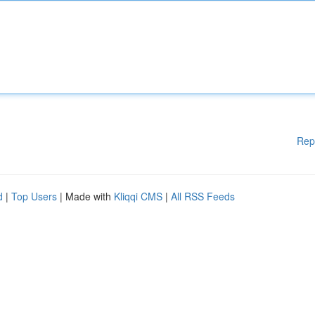
Rep
d
|
Top Users
| Made with
Kliqqi CMS
|
All RSS Feeds