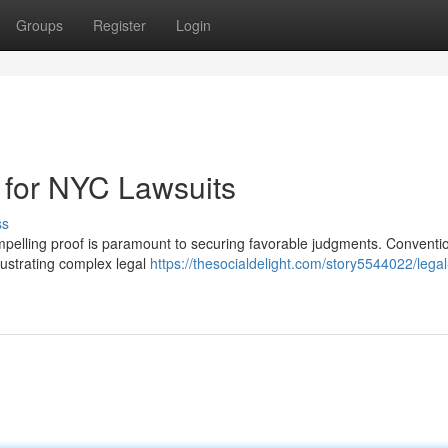
Groups
Register
Login
 for NYC Lawsuits
ss
ompelling proof is paramount to securing favorable judgments. Conventi
llustrating complex legal
https://thesocialdelight.com/story5544022/legal