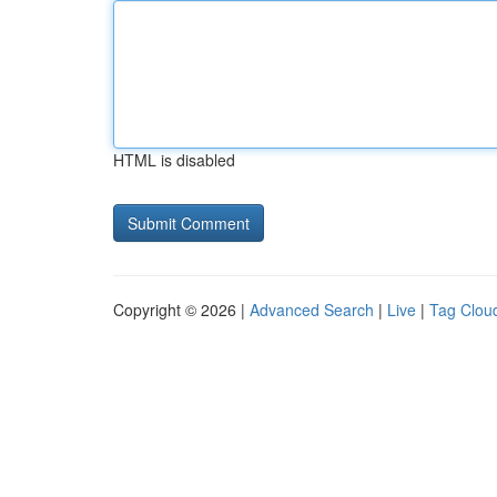
HTML is disabled
Copyright © 2026 |
Advanced Search
|
Live
|
Tag Clou