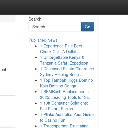
Search
Go
Published News
1
Experience Fine Beef
Chuck Cut : A Delici...
1
Unforgettable Kenya &
Tanzania Safari Expedition
1
Deceased Estate Clearance
onal
Sydney Helping Bring ...
-
1
Top Tambah Higgs Domino
Koin Domino Denga...
1
SEMRush Replacements
2025: Leading Tools for SE...
1
10ft Container Solutions:
Flat Floor , Enclos...
1
Plinko Australia: Your Guide
to Casino Fun
1
Tradesperson Estimating