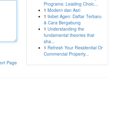
Programs: Leading Choic...
1
Modern dan Asri
1
9xbet Agen: Daftar Terbaru
& Cara Bergabung
1
Understanding the
fundamental theories that
sha...
1
Refresh Your Residential Or
Commercial Property...
ort Page