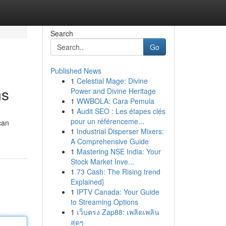
Search
Go
Published News
1
Celestial Mage: Divine
ms
Power and Divine Heritage
1
WWBOLA: Cara Pemula
1
Audit SEO : Les étapes clés
pour un référenceme...
can
1
Industrial Disperser Mixers:
A Comprehensive Guide
1
Mastering NSE India: Your
Stock Market Inve...
1
73 Cash: The Rising trend
Explained}
1
IPTV Canada: Your Guide
to Streaming Options
1
เว็บตรง Zap88: เพลิดเพลิน
สุดๆ