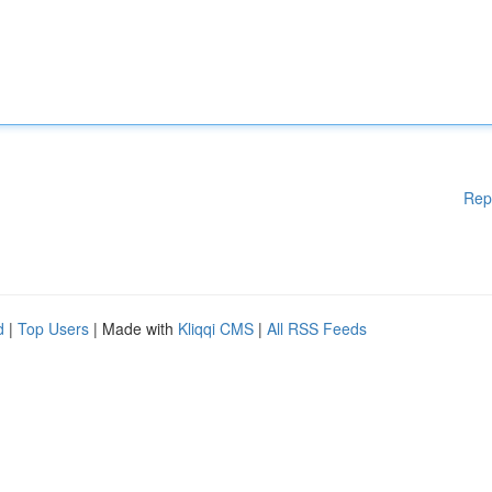
Rep
d
|
Top Users
| Made with
Kliqqi CMS
|
All RSS Feeds