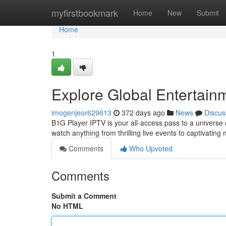
Home
myfirstbookmark
Home
New
Submit
Home
1
Explore Global Entertain
imogenjeor629613
372 days ago
News
Discus
B1G Player IPTV is your all-access pass to a universe
watch anything from thrilling live events to captivatin
Comments
Who Upvoted
Comments
Submit a Comment
No HTML