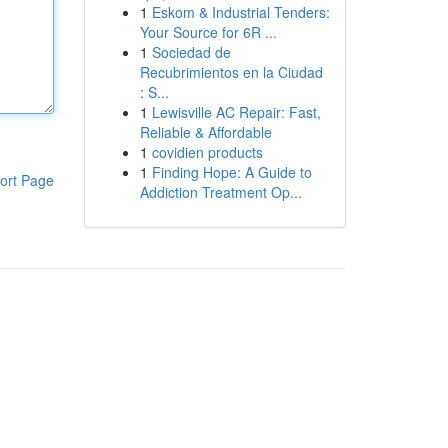
1
Eskom & Industrial Tenders:
Your Source for 6R ...
1
Sociedad de
Recubrimientos en la Ciudad
: S...
1
Lewisville AC Repair: Fast,
Reliable & Affordable
1
covidien products
1
Finding Hope: A Guide to
ort Page
Addiction Treatment Op...