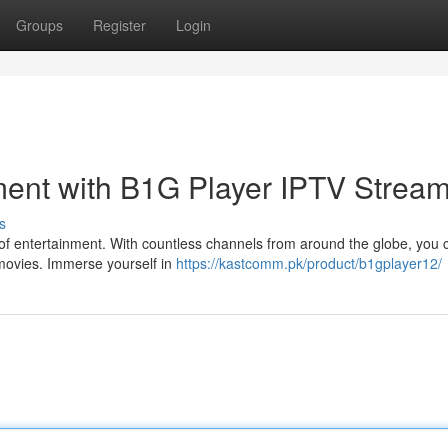
Groups
Register
Login
ment with B1G Player IPTV Strea
s
 of entertainment. With countless channels from around the globe, you 
g movies. Immerse yourself in
https://kastcomm.pk/product/b1gplayer12/