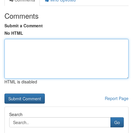
Comments
Submit a Comment
No HTML
HTML is disabled
Report Page
Search
Go