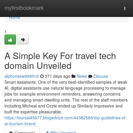
Home
myfirstbookmark
Togg
navi
Home
1
A Simple Key For travel tech
domain Unveiled
alphonsew988frc0
371 days ago
News
Discuss
Smart assistants: One of the very best-identified samples of weak
AI, digital assistants use natural language processing to manage
jobs for example environment reminders, answering concerns
and managing smart dwelling units. The rest of the staff members
including Micheal and Ozzie ended up Similarly impressive and
built the expertise pleasurable.
https://toursai45677.blogadvize.com/44382588/top-guidelines-of-
ai-tourism-brand
Comments
Who Upvoted