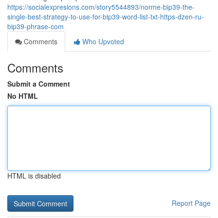
https://socialexpresions.com/story5544893/norme-bip39-the-
single-best-strategy-to-use-for-bip39-word-list-txt-https-dzen-ru-
bip39-phrase-com
Comments
Who Upvoted
Comments
Submit a Comment
No HTML
HTML is disabled
Report Page