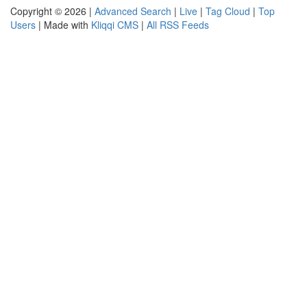
Copyright © 2026 |
Advanced Search
|
Live
|
Tag Cloud
|
Top
Users
| Made with
Kliqqi CMS
|
All RSS Feeds