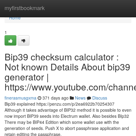
Home
myfirstbookmark
Home
1
Bip39 checksum calculator :
Not known Details About bip39
generator |
https://www.youtube.com/cha
finerasmusgxma
371 days ago
News
Discuss
Bip39 explained https://penzu.com/p/2ea6922b70254307
Although it takes advantage of BIP32 method it is possible to even
now import BIP39 seeds into Electrum wallet. Also besides BIp32
There may be BIP44 Edition which some wallet use with the
generation of seeds. Push X to abort passphrase application and
retain editing the passphrase.