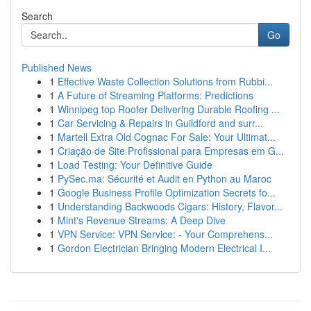
Search
Go
Published News
1
Effective Waste Collection Solutions from Rubbi...
1
A Future of Streaming Platforms: Predictions
1
Winnipeg top Roofer Delivering Durable Roofing ...
1
Car Servicing & Repairs in Guildford and surr...
1
Martell Extra Old Cognac For Sale: Your Ultimat...
1
Criação de Site Profissional para Empresas em G...
1
Load Testing: Your Definitive Guide
1
PySec.ma: Sécurité et Audit en Python au Maroc
1
Google Business Profile Optimization Secrets fo...
1
Understanding Backwoods Cigars: History, Flavor...
1
Mint's Revenue Streams: A Deep Dive
1
VPN Service: VPN Service: - Your Comprehens...
1
Gordon Electrician Bringing Modern Electrical I...