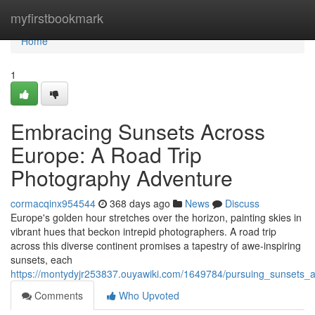
Home
myfirstbookmark
Home
1
Embracing Sunsets Across
Europe: A Road Trip
Photography Adventure
cormacqinx954544
368 days ago
News
Discuss
Europe's golden hour stretches over the horizon, painting skies in
vibrant hues that beckon intrepid photographers. A road trip
across this diverse continent promises a tapestry of awe-inspiring
sunsets, each
https://montydyjr253837.ouyawiki.com/1649784/pursuing_sunsets
Comments
Who Upvoted