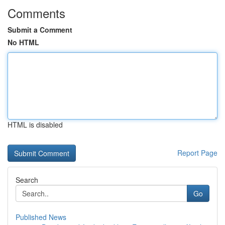
Comments
Submit a Comment
No HTML
HTML is disabled
Report Page
Search
Go
Published News