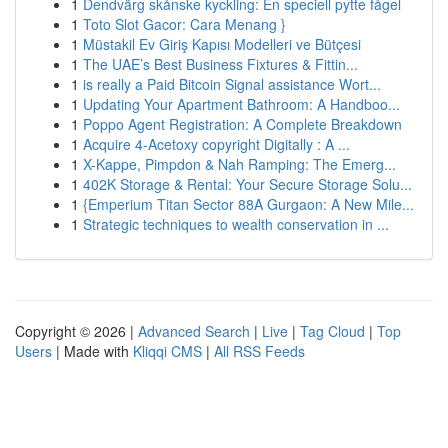
1
Dendvärg skånske kyckling: En speciell pytte fågel
1
Toto Slot Gacor: Cara Menang }
1
Müstakil Ev Giriş Kapısı Modelleri ve Bütçesi
1
The UAE’s Best Business Fixtures & Fittin...
1
is really a Paid Bitcoin Signal assistance Wort...
1
Updating Your Apartment Bathroom: A Handboo...
1
Poppo Agent Registration: A Complete Breakdown
1
Acquire 4-Acetoxy copyright Digitally : A ...
1
X-Kappe, Pimpdon & Nah Ramping: The Emerg...
1
402K Storage & Rental: Your Secure Storage Solu...
1
{Emperium Titan Sector 88A Gurgaon: A New Mile...
1
Strategic techniques to wealth conservation in ...
Copyright © 2026 |
Advanced Search
|
Live
|
Tag Cloud
|
Top
Users
| Made with
Kliqqi CMS
|
All RSS Feeds