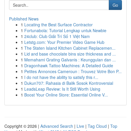
Go
Published News
1
Locating the Best Surface Contractor
1
Fortunabola: Tutorial Lengkap untuk Newbie
1
24club: Club Giải Trí Số 1 Việt Nam
1
Letstg.com: Your Premier Video Game Hub
1
The Staten Island Kitchen Cabinet Replacemen...
1
Lid and base chocolate bins size thickness and ...
1
Memahami Grating Galvanis : Keunggulan dan ...
1
Dragonhawk Tattoo Machines: A Detailed Guide
1
Petites Annonces Cameroun : Trouvez Votre Bon P...
1
I do not have the ability to satisfy this r...
1
Dukun707: Rahasia di Balik Sosok Kontroversial
1
LeadsLeap Review: Is It Still Worth Using
1
Boost Your Online Store: Essential Online V...
Copyright © 2026 |
Advanced Search
|
Live
|
Tag Cloud
|
Top