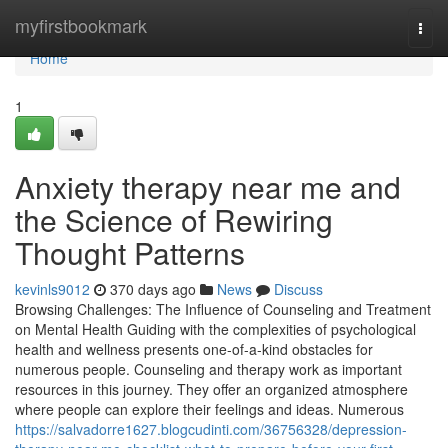
Home
myfirstbookmark
Togg
navi
Home
1
Anxiety therapy near me and
the Science of Rewiring
Thought Patterns
kevinls9012
370 days ago
News
Discuss
Browsing Challenges: The Influence of Counseling and Treatment
on Mental Health Guiding with the complexities of psychological
health and wellness presents one-of-a-kind obstacles for
numerous people. Counseling and therapy work as important
resources in this journey. They offer an organized atmosphere
where people can explore their feelings and ideas. Numerous
https://salvadorre1627.blogcudinti.com/36756328/depression-