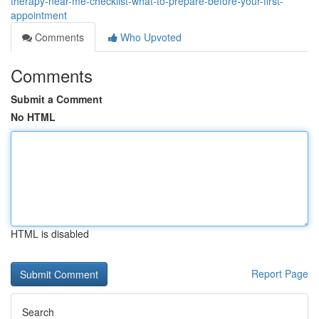
therapy-near-me-checklist-what-to-prepare-before-your-first-
appointment
Comments
Who Upvoted
Comments
Submit a Comment
No HTML
HTML is disabled
Report Page
Search