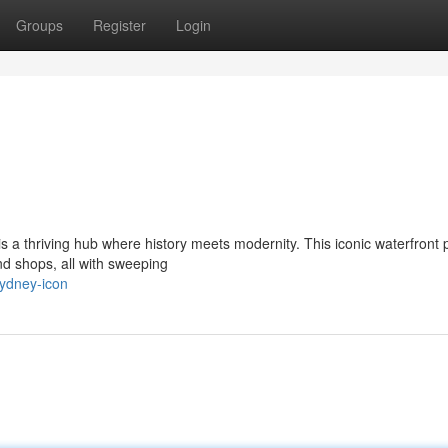
Groups
Register
Login
s a thriving hub where history meets modernity. This iconic waterfront 
nd shops, all with sweeping
sydney-icon