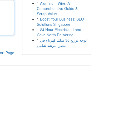
1
Aluminum Wire: A
Comprehensive Guide &
Scrap Value
1
Boost Your Business: SEO
Solutions Singapore
1
24 Hour Electrician Lane
Cove North Delivering ...
1
لوحة توزيع 36 سلك كهرباء في
مصر: مرشد شامل
ort Page