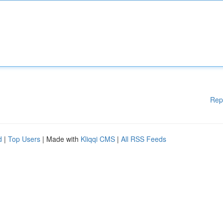
Rep
d
|
Top Users
| Made with
Kliqqi CMS
|
All RSS Feeds