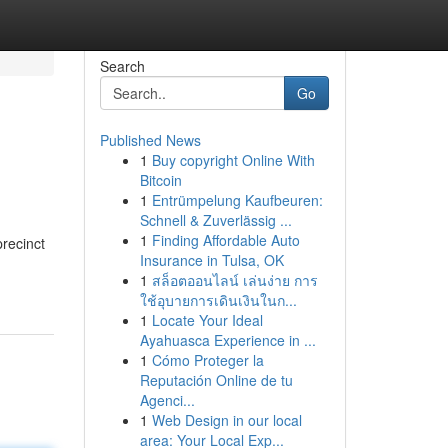
Search
Go
Published News
1
Buy copyright Online With
Bitcoin
1
Entrümpelung Kaufbeuren:
Schnell & Zuverlässig ...
1
Finding Affordable Auto
precinct
Insurance in Tulsa, OK
1
สล็อตออนไลน์ เล่นง่าย การ
ใช้อุบายการเดินเงินในก...
1
Locate Your Ideal
Ayahuasca Experience in ...
1
Cómo Proteger la
Reputación Online de tu
Agenci...
1
Web Design in our local
area: Your Local Exp...