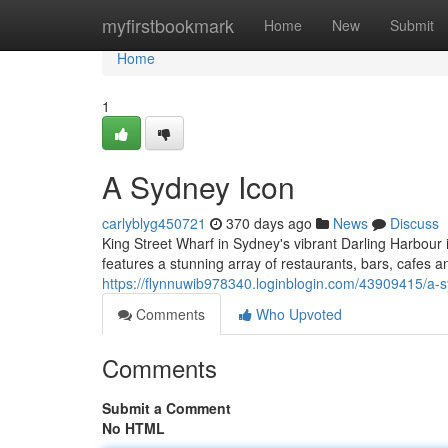
Home
myfirstbookmark
Home
New
Submit
Home
1
A Sydney Icon
carlyblyg450721
370 days ago
News
Discuss
King Street Wharf in Sydney's vibrant Darling Harbour i
features a stunning array of restaurants, bars, cafes a
https://flynnuwib978340.loginblogin.com/43909415/a-
Comments
Who Upvoted
Comments
Submit a Comment
No HTML