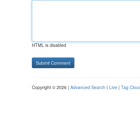
HTML is disabled
Copyright © 2026 |
Advanced Search
|
Live
|
Tag Clou