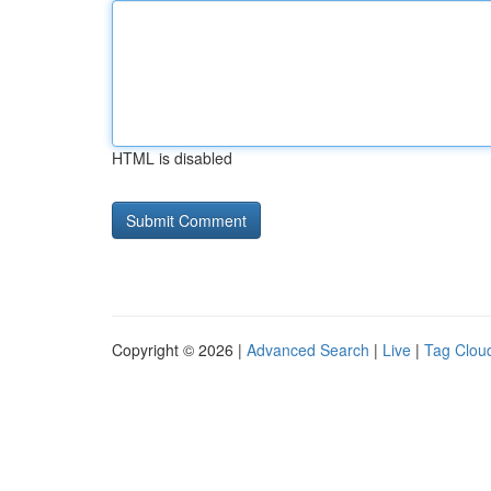
HTML is disabled
Copyright © 2026 |
Advanced Search
|
Live
|
Tag Clou