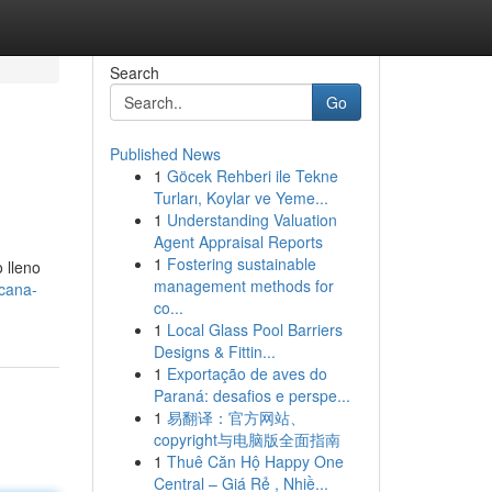
Search
Go
Published News
1
Göcek Rehberi ile Tekne
Turları, Koylar ve Yeme...
1
Understanding Valuation
Agent Appraisal Reports
1
Fostering sustainable
 lleno
management methods for
icana-
co...
1
Local Glass Pool Barriers
Designs & Fittin...
1
Exportação de aves do
Paraná: desafios e perspe...
1
易翻译：官方网站、
copyright与电脑版全面指南
1
Thuê Căn Hộ Happy One
Central – Giá Rẻ , Nhiề...