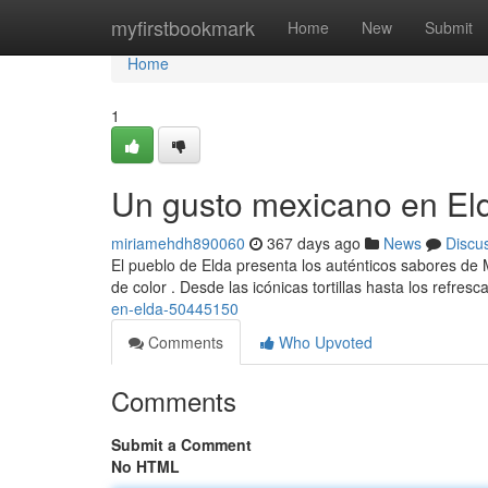
Home
myfirstbookmark
Home
New
Submit
Home
1
Un gusto mexicano en El
miriamehdh890060
367 days ago
News
Discu
El pueblo de Elda presenta los auténticos sabores de M
de color . Desde las icónicas tortillas hasta los refres
en-elda-50445150
Comments
Who Upvoted
Comments
Submit a Comment
No HTML