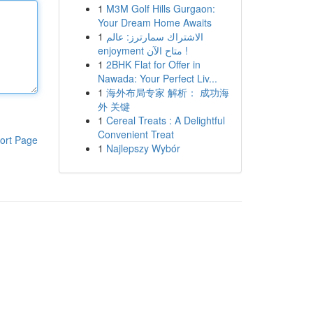
1
M3M Golf Hills Gurgaon:
Your Dream Home Awaits
1
الاشتراك سمارترز: عالم
enjoyment متاح الآن !
1
2BHK Flat for Offer in
Nawada: Your Perfect Liv...
1
海外布局专家 解析： 成功海
外 关键
1
Cereal Treats : A Delightful
Convenient Treat
ort Page
1
Najlepszy Wybór