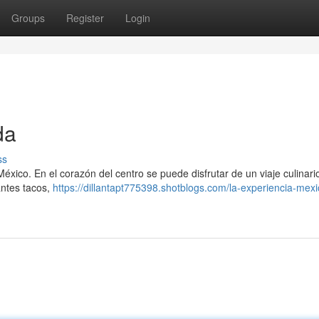
Groups
Register
Login
da
ss
éxico. En el corazón del centro se puede disfrutar de un viaje culinario
cantes tacos,
https://dillantapt775398.shotblogs.com/la-experiencia-mex