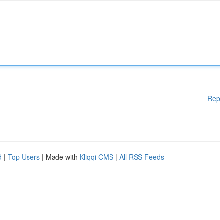
Rep
d
|
Top Users
| Made with
Kliqqi CMS
|
All RSS Feeds