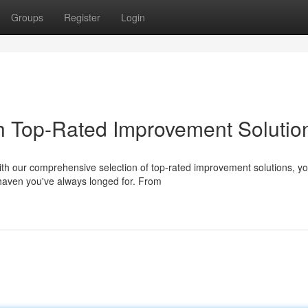
Groups
Register
Login
h Top-Rated Improvement Solutio
th our comprehensive selection of top-rated improvement solutions, y
haven you've always longed for. From