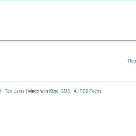
Rep
d
|
Top Users
| Made with
Kliqqi CMS
|
All RSS Feeds