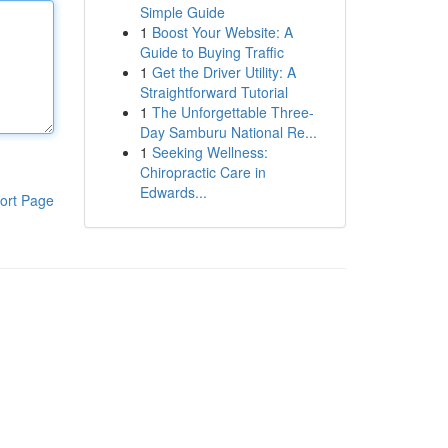
Simple Guide
1
Boost Your Website: A
Guide to Buying Traffic
1
Get the Driver Utility: A
Straightforward Tutorial
1
The Unforgettable Three-
Day Samburu National Re...
1
Seeking Wellness:
Chiropractic Care in
Edwards...
ort Page