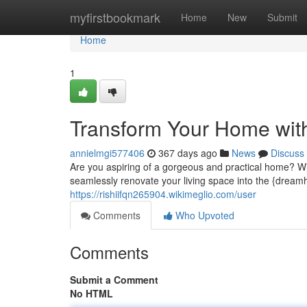
Home
myfirstbookmark
Home
New
Submit
Home
1
Transform Your Home wit
annielmgi577406
367 days ago
News
Discuss
Are you aspiring of a gorgeous and practical home? Wi
seamlessly renovate your living space into the {dream
https://rishiifqn265904.wikimeglio.com/user
Comments
Who Upvoted
Comments
Submit a Comment
No HTML