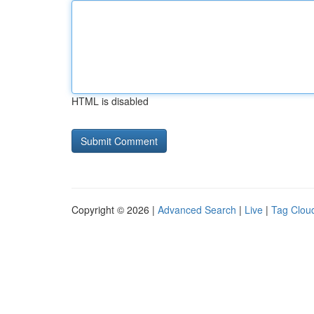
HTML is disabled
Copyright © 2026 |
Advanced Search
|
Live
|
Tag Clou