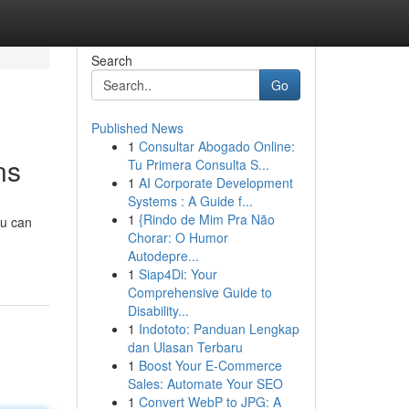
Search
Go
Published News
1
Consultar Abogado Online:
ns
Tu Primera Consulta S...
1
AI Corporate Development
Systems : A Guide f...
1
{Rindo de Mim Pra Não
ou can
Chorar: O Humor
Autodepre...
1
Siap4Di: Your
Comprehensive Guide to
Disability...
1
Indototo: Panduan Lengkap
dan Ulasan Terbaru
1
Boost Your E-Commerce
Sales: Automate Your SEO
1
Convert WebP to JPG: A