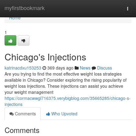
Home
myfirstbookmark
Togg
navi
Home
1
Chicago's Injections
katrinacdxu153253
369 days ago
News
Discuss
Are you trying to find the most effective weight loss strategies
available in Chicago? Consider exploring the rising popularity of
weight loss injections. These injections can assist you achieve
your weight management
https://cormacwwgl716375.verybigblog.com/35665285/chicago-s-
injections
Comments
Who Upvoted
Comments