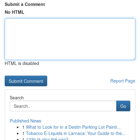
Submit a Comment
No HTML
HTML is disabled
Report Page
Search
Go
Published News
1
What to Look for in a Destin Parking Lot Painti...
1
Tobacco E-Liquids in Larnaca: Your Guide to the...
1
123b là như thế nào?