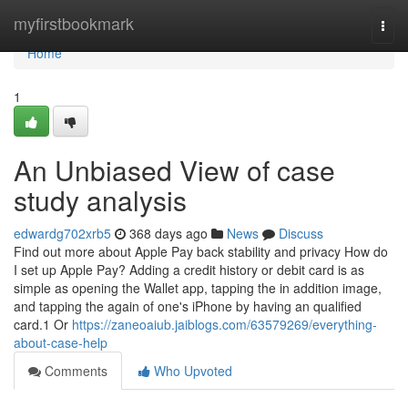
Home
myfirstbookmark
Togg
navi
Home
1
An Unbiased View of case
study analysis
edwardg702xrb5
368 days ago
News
Discuss
Find out more about Apple Pay back stability and privacy How do
I set up Apple Pay? Adding a credit history or debit card is as
simple as opening the Wallet app, tapping the in addition image,
and tapping the again of one's iPhone by having an qualified
card.1 Or
https://zaneoaiub.jaiblogs.com/63579269/everything-
about-case-help
Comments
Who Upvoted