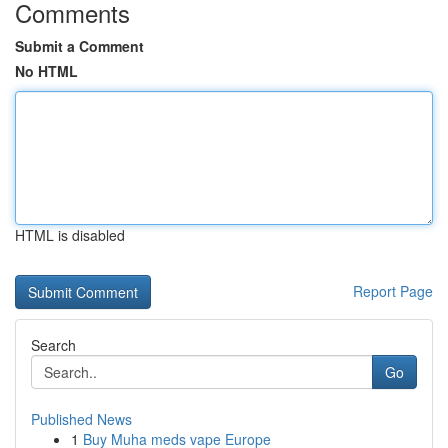
Comments
Submit a Comment
No HTML
HTML is disabled
Report Page
Search
Go
Published News
1
Buy Muha meds vape Europe