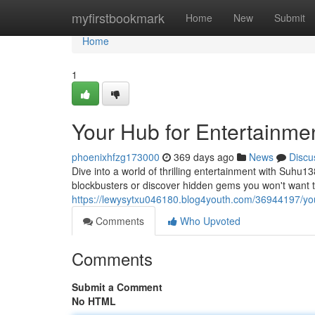
Home
myfirstbookmark
Home
New
Submit
Home
1
Your Hub for Entertainme
phoenixhfzg173000
369 days ago
News
Discu
Dive into a world of thrilling entertainment with Suhu138
blockbusters or discover hidden gems you won't want 
https://lewysytxu046180.blog4youth.com/36944197/you
Comments
Who Upvoted
Comments
Submit a Comment
No HTML