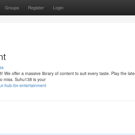
Groups
Register
Login
nt
ss
! We offer a massive library of content to suit every taste. Play the late
to miss. Suhu138 is your
r-hub-for-entertainment