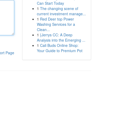
Can Start Today
1
The changing scene of
current investment manage...
1
Red Deer top Power
Washing Services for a
Clean...
1
{Jerrys CC: A Deep
Analysis into the Emerging ...
1
Cali Buds Online Shop:
Your Guide to Premium Pot
ort Page