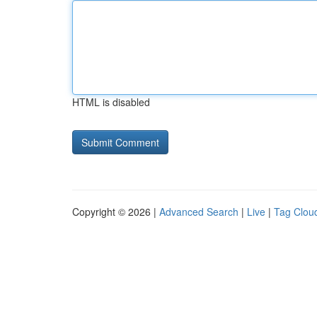
HTML is disabled
Copyright © 2026 |
Advanced Search
|
Live
|
Tag Clou