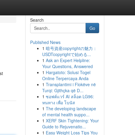
Search
Go
Published News
1
暗号資産copyrightの魅力：
USDTcopyrightで始める...
1
Ask an Expert Helpline:
Your Questions, Answered
1
Hargatoto: Solusi Togel
st
Online Terpercaya Anda
1
Transplantimi i Flokëve në
Turqi: Gjithçka që D...
1
ซอฟต์แวร์ AI สล็อต LG96:
หนทาง เพื่อ โบนัส
1
The developing landscape
of mental health suppo...
1
XERF Skin Tightening: Your
Guide to Rejuvenatio...
1
Easy Weight Loss Tips You