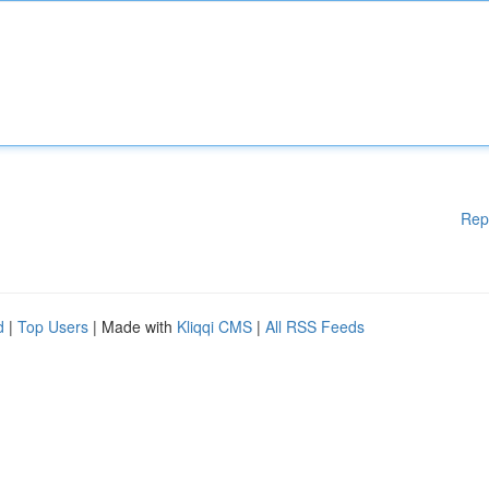
Rep
d
|
Top Users
| Made with
Kliqqi CMS
|
All RSS Feeds