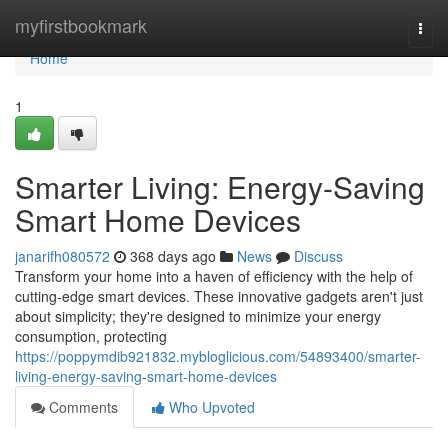
Home
myfirstbookmark
Togg
navi
Home
1
Smarter Living: Energy-Saving
Smart Home Devices
janarifh080572
368 days ago
News
Discuss
Transform your home into a haven of efficiency with the help of
cutting-edge smart devices. These innovative gadgets aren't just
about simplicity; they're designed to minimize your energy
consumption, protecting
https://poppymdib921832.mybloglicious.com/54893400/smarter-
living-energy-saving-smart-home-devices
Comments
Who Upvoted