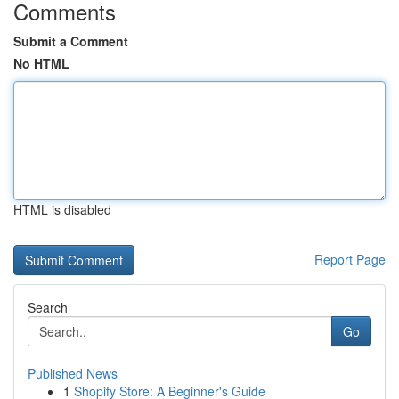
Comments
Submit a Comment
No HTML
HTML is disabled
Report Page
Search
Go
Published News
1
Shopify Store: A Beginner's Guide