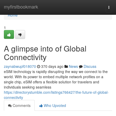
Home
myfirstbookmark
Togg
navi
Home
1
A glimpse into of Global
Connectivity
zaynabwupf018070
370 days ago
News
Discuss
eSIM technology is rapidly disrupting the way we connect to the
world. With its power to embed multiple network profiles on a
single chip, eSIM offers a flexible solution for travelers and
individuals seeking seamless
https://directorystumble.com/listings766427/the-future-of-global-
connectivity
Comments
Who Upvoted