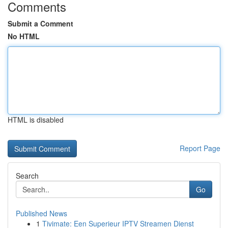
Comments
Submit a Comment
No HTML
HTML is disabled
Report Page
Search
Go
Published News
1
Tivimate: Een Superieur IPTV Streamen Dienst