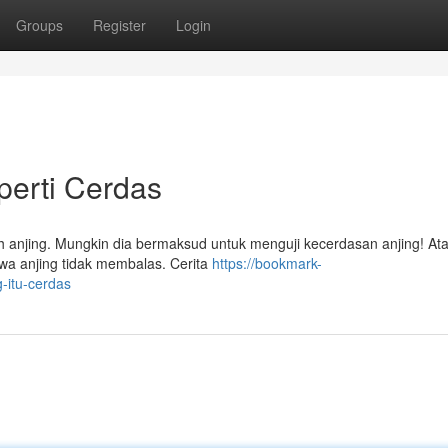
Groups
Register
Login
perti Cerdas
h anjing. Mungkin dia bermaksud untuk menguji kecerdasan anjing! Ata
wa anjing tidak membalas. Cerita
https://bookmark-
-itu-cerdas