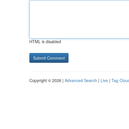
HTML is disabled
Copyright © 2026 |
Advanced Search
|
Live
|
Tag Clou