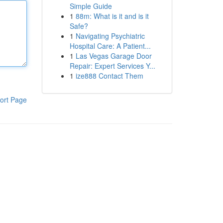
Simple Guide
1
88m: What is it and is it
Safe?
1
Navigating Psychiatric
Hospital Care: A Patient...
1
Las Vegas Garage Door
Repair: Expert Services Y...
1
ize888 Contact Them
ort Page