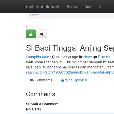
Home
myfirstbookmark
Home
New
Submit
Home
1
Si Babi Tinggal Anjing Se
liliantpbl834687
367 days ago
News
Discuss
Wah, coba lihat babi itu. Dia melempar sampah ke ara
saja, babi itu benar-benar cerdas dan mengetahui bah
search.com/story19897752/mungkinkah-babi-tai-anjing
Comments
Who Upvoted
Comments
Submit a Comment
No HTML