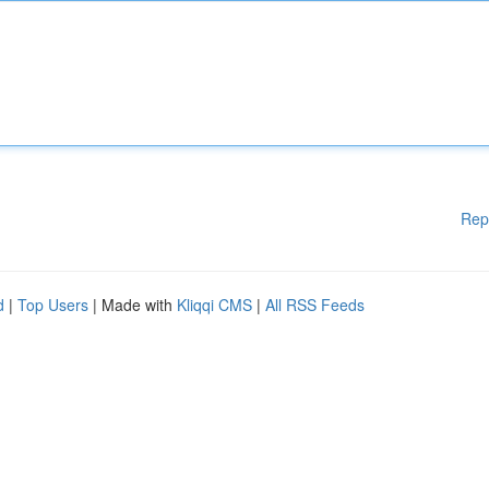
Rep
d
|
Top Users
| Made with
Kliqqi CMS
|
All RSS Feeds