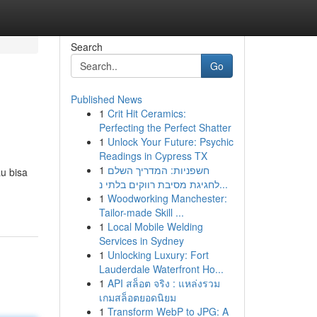
Search
Go
Published News
1
Crit Hit Ceramics:
Perfecting the Perfect Shatter
1
Unlock Your Future: Psychic
Readings in Cypress TX
1
חשפניות: המדריך השלם
u bisa
לחגיגת מסיבת רווקים בלתי נ...
1
Woodworking Manchester:
Tailor-made Skill ...
1
Local Mobile Welding
Services in Sydney
1
Unlocking Luxury: Fort
Lauderdale Waterfront Ho...
1
API สล็อต จริง : แหล่งรวม
เกมสล็อตยอดนิยม
1
Transform WebP to JPG: A