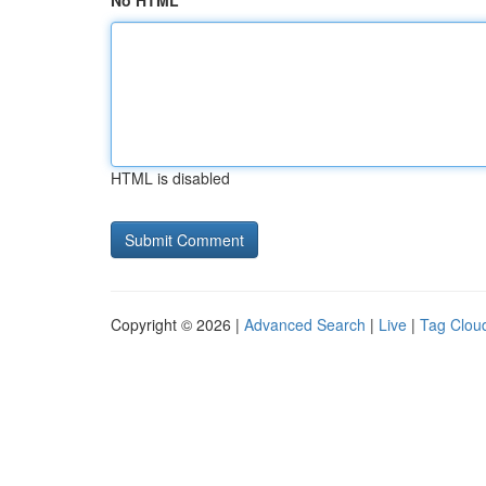
No HTML
HTML is disabled
Copyright © 2026 |
Advanced Search
|
Live
|
Tag Clou