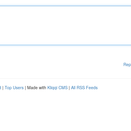
Rep
d
|
Top Users
| Made with
Kliqqi CMS
|
All RSS Feeds