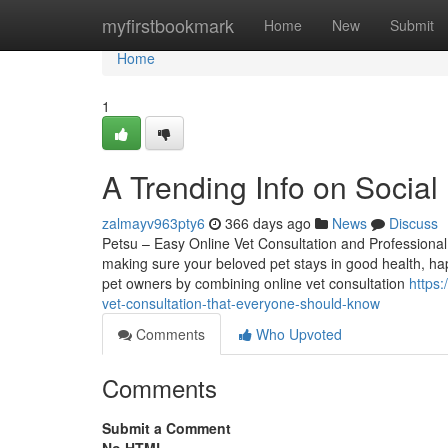
Home
myfirstbookmark
Home
New
Submit
Home
1
A Trending Info on Socia
zalmayv963pty6
366 days ago
News
Discuss
Petsu – Easy Online Vet Consultation and Professional
making sure your beloved pet stays in good health, hap
pet owners by combining online vet consultation
https
vet-consultation-that-everyone-should-know
Comments
Who Upvoted
Comments
Submit a Comment