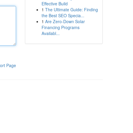
Effective Build
1
The Ultimate Guide: Finding
the Best SEO Specia...
1
Are Zero-Down Solar
Financing Programs
Availabl...
ort Page