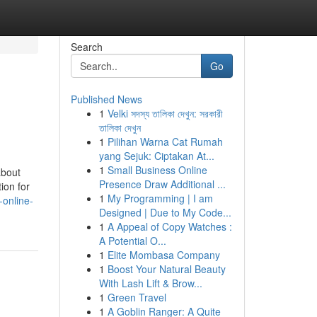
Search
Go
Published News
1
Velki সদস্য তালিকা দেখুন: সরকারী
তালিকা দেখুন
1
Pilihan Warna Cat Rumah
yang Sejuk: Ciptakan At...
1
Small Business Online
about
Presence Draw Additional ...
ion for
1
My Programming | I am
-online-
Designed | Due to My Code...
1
A Appeal of Copy Watches :
A Potential O...
1
Elite Mombasa Company
1
Boost Your Natural Beauty
With Lash Lift & Brow...
1
Green Travel
1
A Goblin Ranger: A Quite