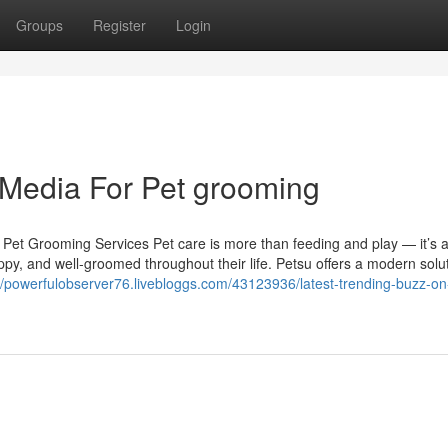
Groups
Register
Login
l Media For Pet grooming
 Pet Grooming Services Pet care is more than feeding and play — it’s 
py, and well-groomed throughout their life. Petsu offers a modern solut
://powerfulobserver76.livebloggs.com/43123936/latest-trending-buzz-on