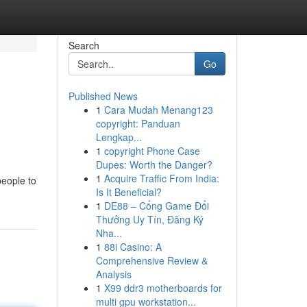
Search
Go
Published News
1
Cara Mudah Menang123
copyright: Panduan
Lengkap...
1
copyright Phone Case
Dupes: Worth the Danger?
1
Acquire Traffic From India:
people to
Is It Beneficial?
1
DE88 – Cổng Game Đổi
Thưởng Uy Tín, Đăng Ký
Nha...
1
88i Casino: A
Comprehensive Review &
Analysis
1
X99 ddr3 motherboards for
multi gpu workstation...