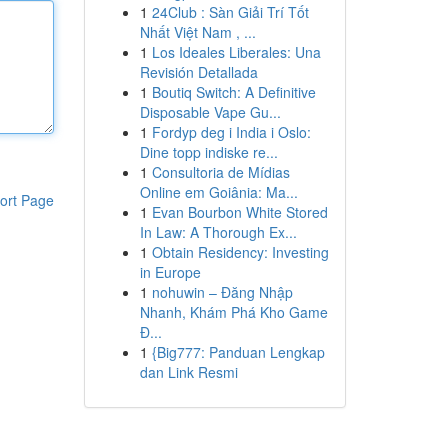
1
24Club : Sàn Giải Trí Tốt
Nhất Việt Nam , ...
1
Los Ideales Liberales: Una
Revisión Detallada
1
Boutiq Switch: A Definitive
Disposable Vape Gu...
1
Fordyp deg i India i Oslo:
Dine topp indiske re...
1
Consultoria de Mídias
Online em Goiânia: Ma...
ort Page
1
Evan Bourbon White Stored
In Law: A Thorough Ex...
1
Obtain Residency: Investing
in Europe
1
nohuwin – Đăng Nhập
Nhanh, Khám Phá Kho Game
Đ...
1
{Big777: Panduan Lengkap
dan Link Resmi