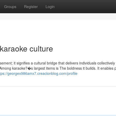
Groups
Register
Login
karaoke culture
ement; it signifies a cultural bridge that delivers individuals collectively
. Among karaoke?�s largest items is The boldness it builds. It enables 
tps://georgex986amx7.creacionblog.com/profile