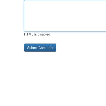
HTML is disabled