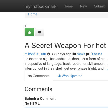
Home
myfirstbookmark
Home
New
Submit
Home
1
A Secret Weapon For hot 
miltonf319juf0
368 days ago
News
Discuss
Its increase signifies additional than just a form of amus
irrespective of language, track record, or skill amount
interrupt out in their shell, get over phase fright, and
ht
Comments
Who Upvoted
Comments
Submit a Comment
No HTML