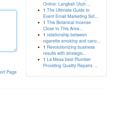
Online: Langkah Utuh ...
1
The Ultimate Guide to
Event Email Marketing Sof...
1
This Botanical Incense
Close to This Area...
1
relationship between
cigarette smoking and canc...
1
Revolutionizing business
results with strategic...
1
La Mesa best Plumber
Providing Quality Repairs ...
ort Page