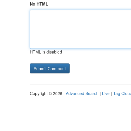
No HTML
HTML is disabled
Copyright © 2026 |
Advanced Search
|
Live
|
Tag Clou