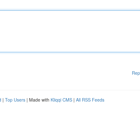
Rep
d
|
Top Users
| Made with
Kliqqi CMS
|
All RSS Feeds