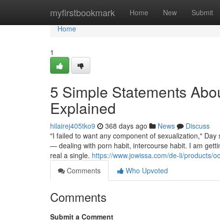
Home
myfirstbookmark
Home
New
Submit
Home
1
5 Simple Statements About
Explained
hilairej405tko9
368 days ago
News
Discuss
"I failed to want any component of sexualization," Day 
— dealing with porn habit, intercourse habit. I am getti
real a single.
https://www.jowissa.com/de-li/products/
Comments
Who Upvoted
Comments
Submit a Comment