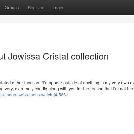
Groups
Register
Login
 Jowissa Cristal collection
stated of her function. "I'd appear outside of anything in my very own e
ng very, extremely candid along with you for the reason that I'm not the
octa-moon-swiss-mens-watch-j4-586-l