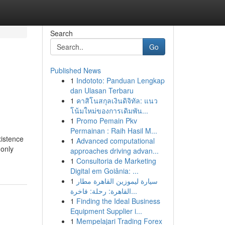
Search
Go
Published News
1
Indototo: Panduan Lengkap
dan Ulasan Terbaru
1
คาสิโนสกุลเงินดิจิทัล: แนว
โน้มใหม่ของการเดิมพัน...
1
Promo Pemain Pkv
Permainan : Raih Hasil M...
xistence
1
Advanced computational
 only
approaches driving advan...
1
Consultoria de Marketing
Digital em Goiânia: ...
1
سيارة ليموزين القاهرة مطار
القاهرة: رحلة: فاخرة...
1
Finding the Ideal Business
Equipment Supplier i...
1
Mempelajari Trading Forex