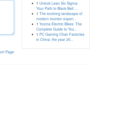
1
Unlock Lean Six Sigma:
Your Path to Black Belt ...
1
The evolving landscape of
modern tourism experi...
1
Yozma Electric Bikes: The
Complete Guide to Yoz...
1
PC Gaming Chair Factories
in China: the year 20...
ort Page