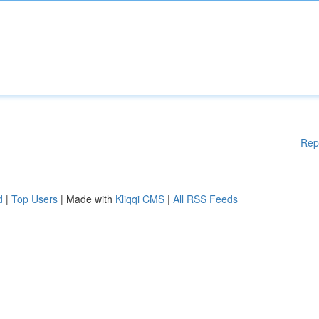
Rep
d
|
Top Users
| Made with
Kliqqi CMS
|
All RSS Feeds