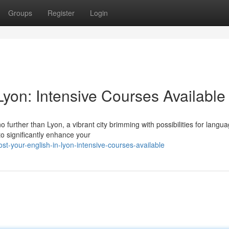
Groups
Register
Login
yon: Intensive Courses Available
 further than Lyon, a vibrant city brimming with possibilities for langu
to significantly enhance your
t-your-english-in-lyon-intensive-courses-available