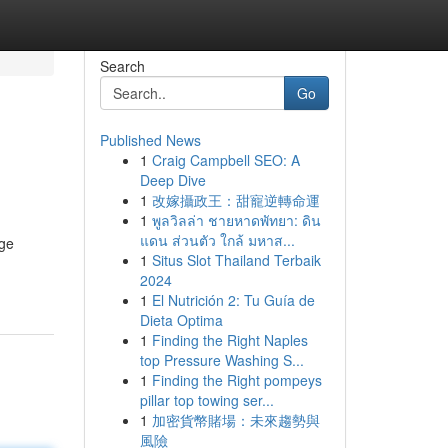
Search
Go
Published News
1
Craig Campbell SEO: A
Deep Dive
1
改嫁攝政王：甜寵逆轉命運
1
พูลวิลล่า ชายหาดพัทยา: ดิน
แดน ส่วนตัว ใกล้ มหาส...
age
1
Situs Slot Thailand Terbaik
2024
1
El Nutrición 2: Tu Guía de
Dieta Optima
1
Finding the Right Naples
top Pressure Washing S...
1
Finding the Right pompeys
pillar top towing ser...
1
加密貨幣賭場：未來趨勢與
風險