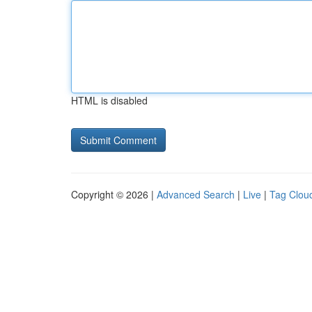
HTML is disabled
Copyright © 2026 |
Advanced Search
|
Live
|
Tag Clou