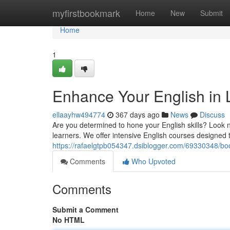
Home
myfirstbookmark
Home
New
Submit
Home
1
Enhance Your English in L
ellaayhw494774
367 days ago
News
Discuss
Are you determined to hone your English skills? Look no
learners. We offer intensive English courses designed 
https://rafaelgtpb054347.dsiblogger.com/69330348/boos
Comments
Who Upvoted
Comments
Submit a Comment
No HTML