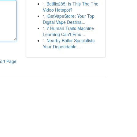
1
Betflix285: Is This The The
Video Hotspot?
1
iGetVapeStore: Your Top
Digital Vape Destina...
1
7 Human Traits Machine
Learning Can't Emu...
1
Nearby Boiler Specialists:
Your Dependable ...
ort Page