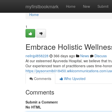
Home
myfirstbookmark
Home
New
Submit
Home
1
Embrace Holistic Wellnes
neilnjpl858228
366 days ago
News
Discuss
At our esteemed Ayurveda Hospital, we believe that tr
Our experienced team of practitioners uses time-honore
https://jaysonxmib018450.wikicommunications.com/us
Comments
Who Upvoted
Comments
Submit a Comment
No HTML