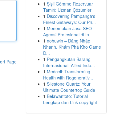
1
Şişli Gömme Rezervuar
Tamiri: Uzman Çözümler
1
Discovering Pampanga's
Finest Getaways: Our Pri...
1
Menemukan Jasa SEO
Agensi Profesional di In...
1
nohuwin – Đăng Nhập
Nhanh, Khám Phá Kho Game
Đ...
1
Pengangkutan Barang
ort Page
Internasional: Allied Indo...
1
Medcell: Transforming
Health with Regenerativ...
1
Silestone Quartz: Your
Ultimate Countertop Guide
1
Belawantoto: Tutorial
Lengkap dan Link copyright