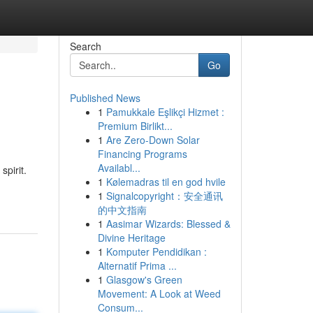
Search
Go
Published News
1
Pamukkale Eşlikçi Hizmet :
Premium Birlikt...
1
Are Zero-Down Solar
Financing Programs
Availabl...
pirit.
1
Kølemadras til en god hvile
1
Signalcopyright：安全通讯
的中文指南
1
Aasimar Wizards: Blessed &
Divine Heritage
1
Komputer Pendidikan :
Alternatif Prima ...
1
Glasgow's Green
Movement: A Look at Weed
Consum...