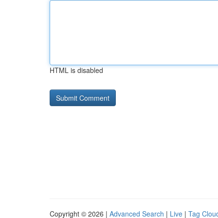
HTML is disabled
Copyright © 2026 |
Advanced Search
|
Live
|
Tag Clou