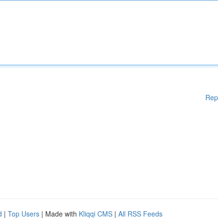
Rep
d
|
Top Users
| Made with
Kliqqi CMS
|
All RSS Feeds