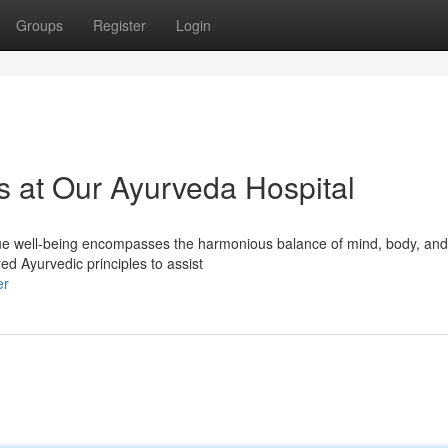
Groups
Register
Login
s at Our Ayurveda Hospital
ue well-being encompasses the harmonious balance of mind, body, and s
d Ayurvedic principles to assist
er