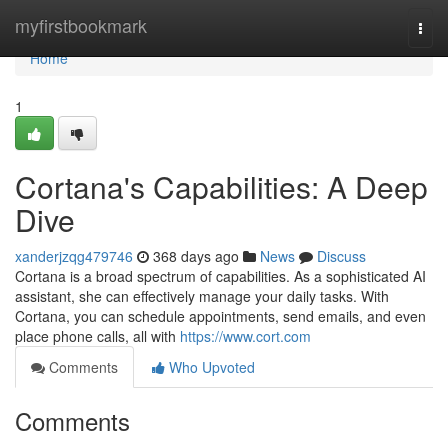
Home
myfirstbookmark
Togg
navi
Home
1
Cortana's Capabilities: A Deep
Dive
xanderjzqg479746
368 days ago
News
Discuss
Cortana is a broad spectrum of capabilities. As a sophisticated AI
assistant, she can effectively manage your daily tasks. With
Cortana, you can schedule appointments, send emails, and even
place phone calls, all with
https://www.cort.com
Comments
Who Upvoted
Comments