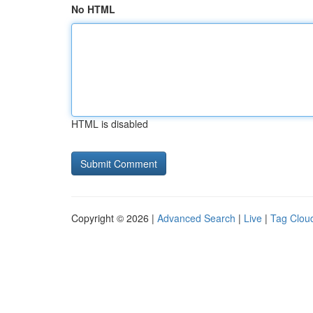
No HTML
HTML is disabled
Copyright © 2026 |
Advanced Search
|
Live
|
Tag Clou