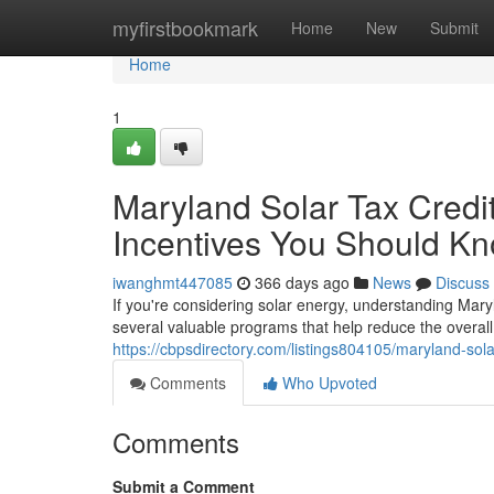
Home
myfirstbookmark
Home
New
Submit
Home
1
Maryland Solar Tax Credi
Incentives You Should Kn
iwanghmt447085
366 days ago
News
Discuss
If you're considering solar energy, understanding Maryl
several valuable programs that help reduce the overa
https://cbpsdirectory.com/listings804105/maryland-sola
Comments
Who Upvoted
Comments
Submit a Comment