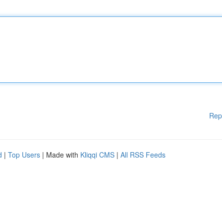
Rep
d
|
Top Users
| Made with
Kliqqi CMS
|
All RSS Feeds