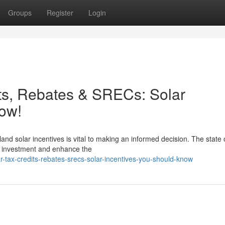
Groups
Register
Login
ts, Rebates & SRECs: Solar
ow!
and solar incentives is vital to making an informed decision. The state 
ll investment and enhance the
r-tax-credits-rebates-srecs-solar-incentives-you-should-know