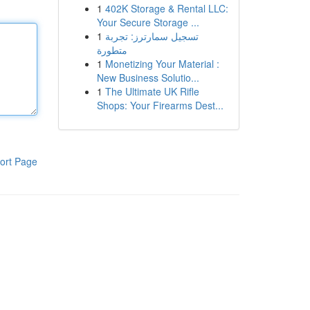
1
402K Storage & Rental LLC:
Your Secure Storage ...
1
تسجيل سمارترز: تجربة
متطورة
1
Monetizing Your Material :
New Business Solutio...
1
The Ultimate UK Rifle
Shops: Your Firearms Dest...
ort Page