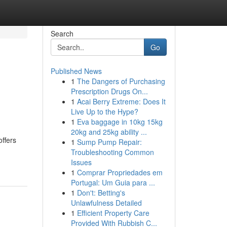
Search
Go
Published News
1
The Dangers of Purchasing
Prescription Drugs On...
1
Acai Berry Extreme: Does It
Live Up to the Hype?
1
Eva baggage in 10kg 15kg
20kg and 25kg ability ...
offers
1
Sump Pump Repair:
Troubleshooting Common
Issues
1
Comprar Propriedades em
Portugal: Um Guia para ...
1
Don't: Betting's
Unlawfulness Detailed
1
Efficient Property Care
Provided With Rubbish C...