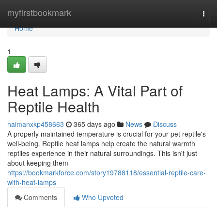
Home
myfirstbookmark
Togg
navi
Home
1
Heat Lamps: A Vital Part of
Reptile Health
haimanxkp458663
365 days ago
News
Discuss
A properly maintained temperature is crucial for your pet reptile's
well-being. Reptile heat lamps help create the natural warmth
reptiles experience in their natural surroundings. This isn't just
about keeping them
https://bookmarkforce.com/story19788118/essential-reptile-care-
with-heat-lamps
Comments
Who Upvoted