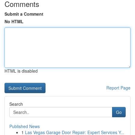
Comments
Submit a Comment
No HTML
HTML is disabled
Report Page
Search
Go
Published News
1
Las Vegas Garage Door Repair: Expert Services Y...